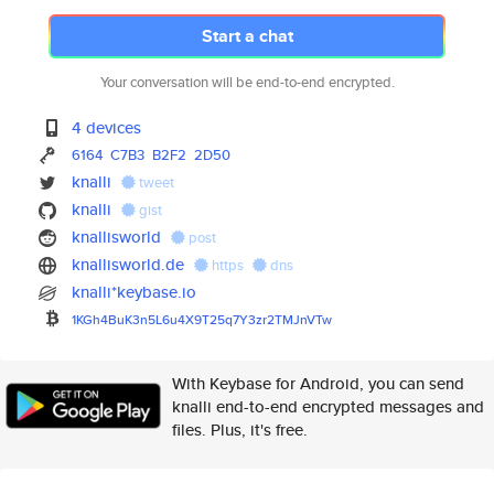
Start a chat
Your conversation will be end-to-end encrypted.
4 devices
6164
C7B3
B2F2
2D50
knalli
tweet
knalli
gist
knallisworld
post
knallisworld.de
https
dns
knalli*keybase.io
1KGh4BuK3n5L6u4X9T25q7Y3zr2TMJ
nVTw
With Keybase for Android, you can send
knalli end-to-end encrypted messages and
files. Plus, it's free.