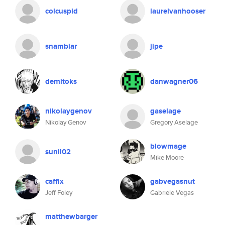
colcuspid
laurelvanhooser
snambiar
jipe
demitoks
danwagner06
nikolaygenov
gaselage
Nikolay Genov
Gregory Aselage
blowmage
sunil02
Mike Moore
caffix
gabvegasnut
Jeff Foley
Gabriele Vegas
matthewbarger