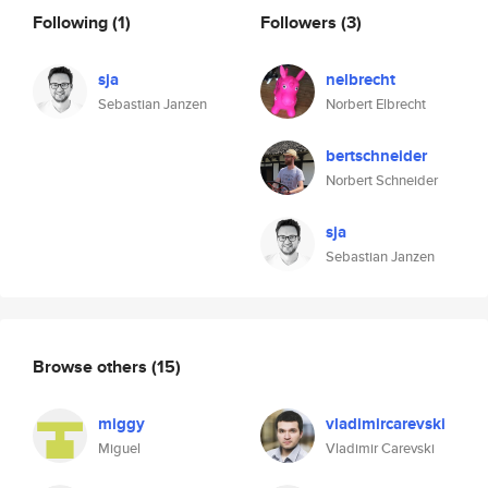
Following
(1)
Followers
(3)
sja
nelbrecht
Sebastian Janzen
Norbert Elbrecht
bertschneider
Norbert Schneider
sja
Sebastian Janzen
Browse others
(15)
miggy
vladimircarevski
Miguel
Vladimir Carevski