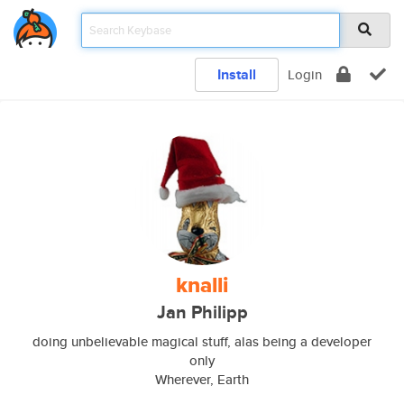
Install
Login
knalli
Jan Philipp
doing unbelievable magical stuff, alas being a developer
only
Wherever, Earth