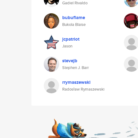
Gadiel Rivaldo
bubuflame
Bukola Blaise
jcpatriot
Jason
stevejb
Stephen J. Barr
rrymaszewski
Radosław Rymaszewski