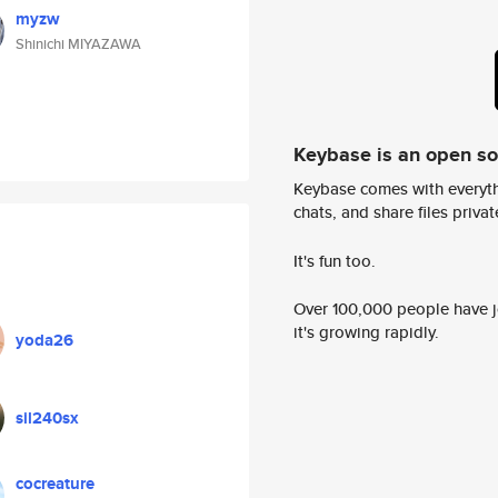
myzw
Shinichi MIYAZAWA
Keybase is an open s
Keybase comes with everyth
chats, and share files privatel
It's fun too.
Over 100,000 people have jo
it's growing rapidly.
yoda26
sil240sx
cocreature