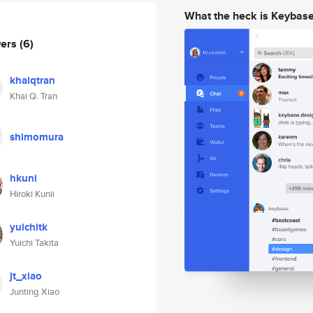
What the heck is Keybas
wers
(6)
khaiqtran
Khai Q. Tran
shimomura
hkuni
Hiroki Kunii
yuichitk
Yuichi Takita
jt_xiao
Junting Xiao