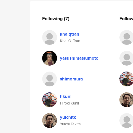
Following
(7)
Follo
khaiqtran
Khai Q. Tran
yasushimatsumoto
shimomura
hkuni
Hiroki Kunii
yuichitk
Yuichi Takita