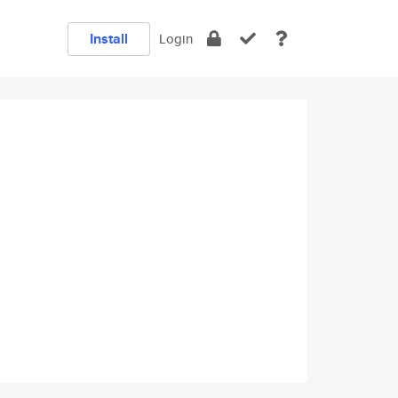
Install
Login