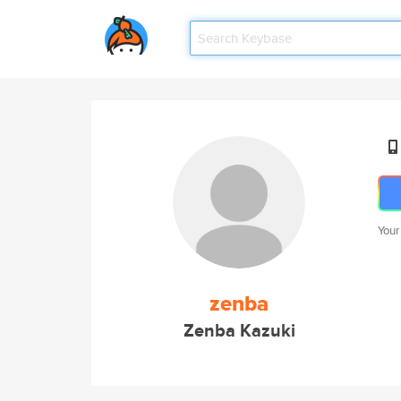
Your
zenba
Zenba Kazuki