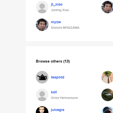
jt_xiao
Junting Xiao
myzw
Shinichi MIYAZAWA
Browse others
(13)
teapotd
kall
Victor Hermansson
juicegrs