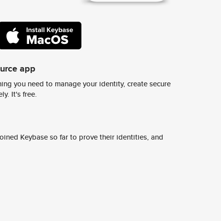
ource app
ing you need to manage your identity, create secure
y. It's free.
ined Keybase so far to prove their identities, and