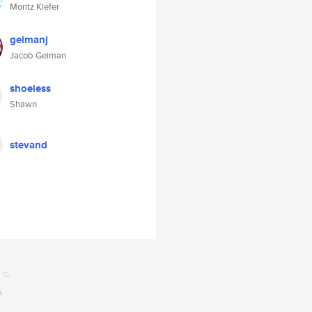
Moritz Kiefer
geimanj
Jacob Geiman
shoeless
Shawn
stevand