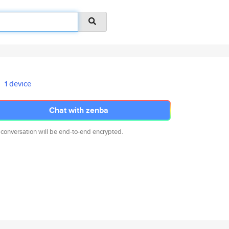
1 device
Chat with zenba
 conversation will be end-to-end encrypted.