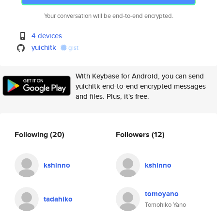
Your conversation will be end-to-end encrypted.
4 devices
yuichitk
gist
With Keybase for Android, you can send
yuichitk end-to-end encrypted messages
and files. Plus, it's free.
Following
(20)
Followers
(12)
kshinno
kshinno
tomoyano
tadahiko
Tomohiko Yano