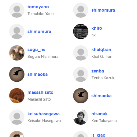
tomoyano
shimomura
Tomohiko Yano
khiro
shimomura
hk
sugu_ns
khaiqtran
Suguru Nishimura
Khai Q. Tran
zenba
shimaoka
Zenba Kazuki
masashisato
shimaoka
Masashi Sato
keisuhasegawa
hisanak
Keisuke Hasegawa
Ken Takayama
jt_xiao