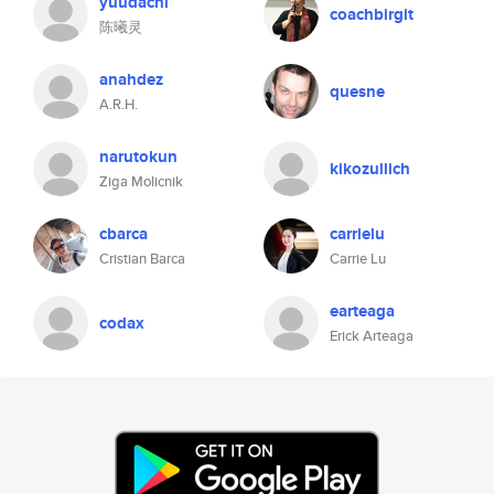
yuudachi
coachbirgit
陈曦灵
anahdez
quesne
A.R.H.
narutokun
kikozullich
Ziga Molicnik
cbarca
carrielu
Cristian Barca
Carrie Lu
earteaga
codax
Erick Arteaga