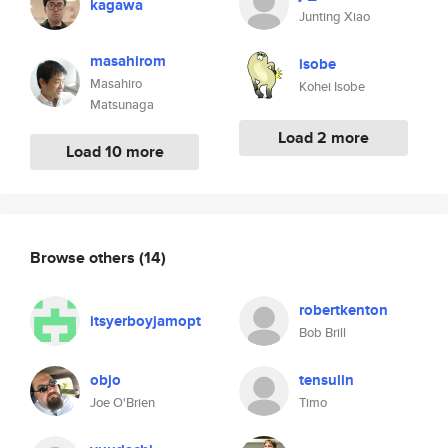
kagawa
Junting Xiao
masahirom
isobe
Masahiro
Kohei Isobe
Matsunaga
Load 2 more
Load 10 more
Browse others
(14)
robertkenton
itsyerboyjamopt
Bob Brill
objo
tensulin
Joe O'Brien
Timo