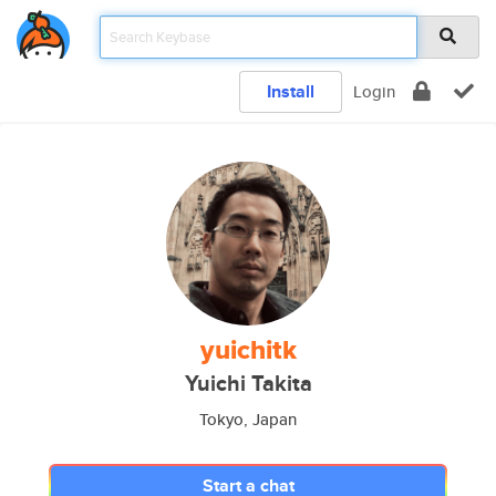
Install
Login
yuichitk
Yuichi Takita
Tokyo, Japan
Start a chat