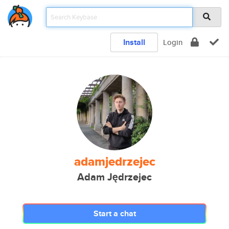
Install
Login
adamjedrzejec
Adam Jędrzejec
Start a chat