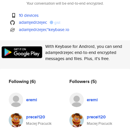
Your conversation will be end-to-end encrypted.
10 devices
adamjedrzejec
gist
adamjedrzejec*keybase.io
With Keybase for Android, you can send
adamjedrzejec end-to-end encrypted
messages and files. Plus, it's free.
Following
(6)
Followers
(5)
eremi
eremi
precel120
precel120
Maciej Pracucik
Maciej Pracucik