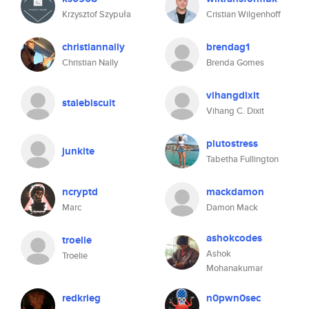
Krzysztof Szypuła
Cristian Wilgenhoff
christiannally
brendag1
Christian Nally
Brenda Gomes
vihangdixit
stalebiscuit
Vihang C. Dixit
plutostress
junkite
Tabetha Fullington
ncryptd
mackdamon
Marc
Damon Mack
ashokcodes
troelie
Ashok
Troelie
Mohanakumar
redkrieg
n0pwn0sec