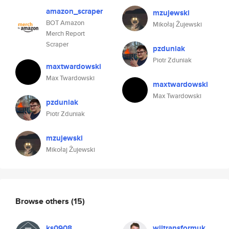
amazon_scraper
mzujewski
BOT Amazon
Mikołaj Żujewski
Merch Report
Scraper
pzduniak
Piotr Zduniak
maxtwardowski
Max Twardowski
maxtwardowski
Max Twardowski
pzduniak
Piotr Zduniak
mzujewski
Mikołaj Żujewski
Browse others
(15)
ks0908
wiltransformuk