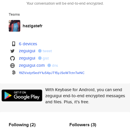
Your conversation will be end-to-end encrypted.
Teams
hazigatefr
6 devices
zeguigui
tweet
zeguigui
gist
zeguigui.com
dns
19ZVxdyt5edY1u54pJT15yJSoW7ctn
TwNC
With Keybase for Android, you can send
zeguigui end-to-end encrypted messages
and files. Plus, it's free.
Following
(2)
Followers
(3)