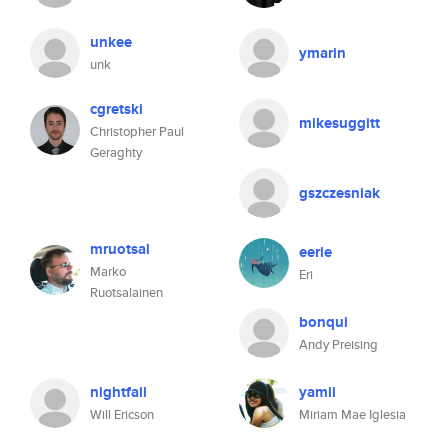
unkee
ymarin
unk
cgretski
mikesuggitt
Christopher Paul
Geraghty
gszczesniak
mruotsal
eerie
Marko
Eri
Ruotsalainen
bonqui
Andy Preising
nightfall
yamii
Will Ericson
Miriam Mae Iglesia