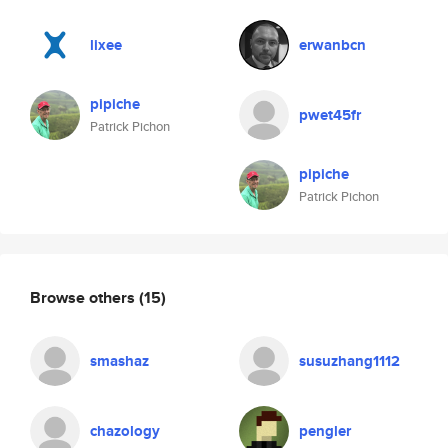
lixee
erwanbcn
pipiche
pwet45fr
Patrick Pichon
pipiche
Patrick Pichon
Browse others
(15)
smashaz
susuzhang1112
chazology
pengler