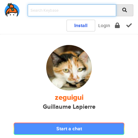
Install
Login
zeguigui
Guillaume Lapierre
Start a chat