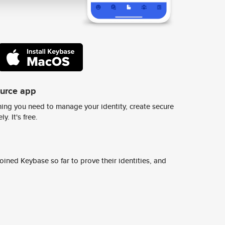
ource app
ing you need to manage your identity, create secure
y. It's free.
ined Keybase so far to prove their identities, and