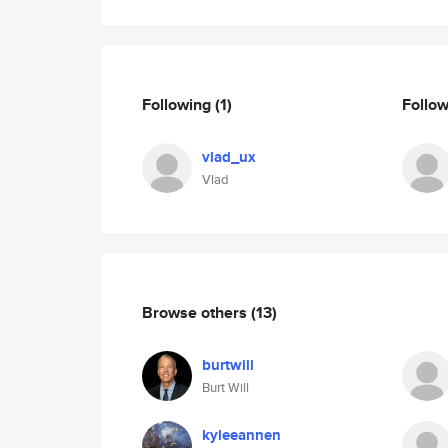
Following
(1)
Follo
vlad_ux
Vlad
Browse others
(13)
burtwill
Burt Will
kyleeannen