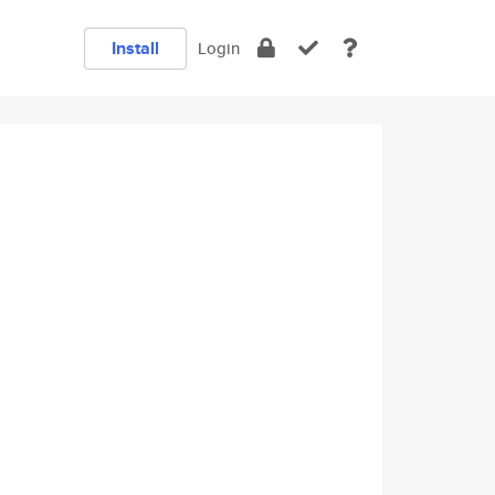
Install
Login