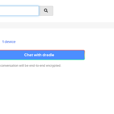
1 device
Chat with dradle
 conversation will be end-to-end encrypted.