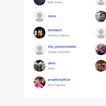
Kyle Annen
irena
ahobson
Andrew Hobson
the_randomizator
Tiziano Squartini
aeris
Aeris
entefhmkfhch
Karri Plaisted