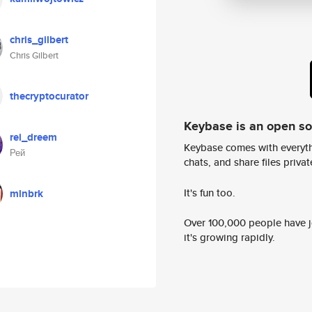
chris_gilbert
Chris Gilbert
thecryptocurator
Keybase is an open s
rei_dreem
Keybase comes with everyth
Рей
chats, and share files privatel
It's fun too.
mlnbrk
Over 100,000 people have jo
it's growing rapidly.