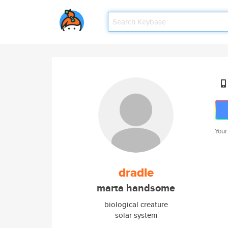
Your
dradle
marta handsome
biological creature
solar system