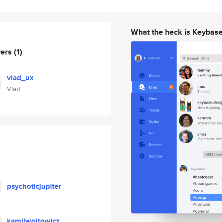
What the heck is Keybas
wers
(1)
vlad_ux
Vlad
psychoticjupiter
kamilwojtowicz