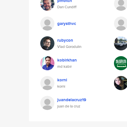
pmotch
Dan Cundiff
garysthvc
rubycon
Vlad Gorodulin
kobirkhan
md kabir
korni
korni
juandelacruz19
juan de la cruz