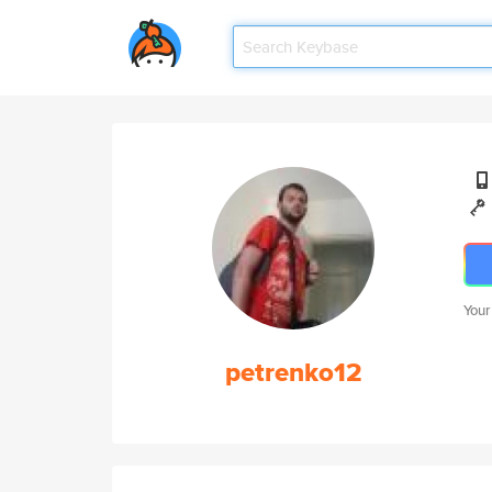
Your
petrenko12