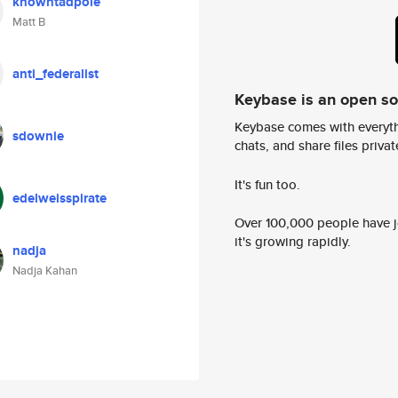
knowntadpole
Matt B
anti_federalist
Keybase is an open s
Keybase comes with everyth
sdownie
chats, and share files privatel
It's fun too.
edelweisspirate
Over 100,000 people have jo
it's growing rapidly.
nadja
Nadja Kahan