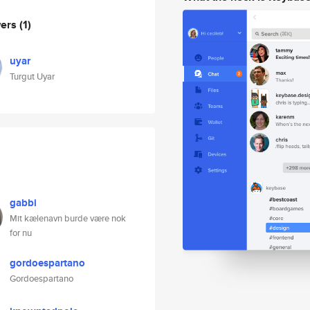
wers
(1)
uyar
Turgut Uyar
gabbi
Mit kælenavn burde være nok
for nu
gordoespartano
Gordoespartano