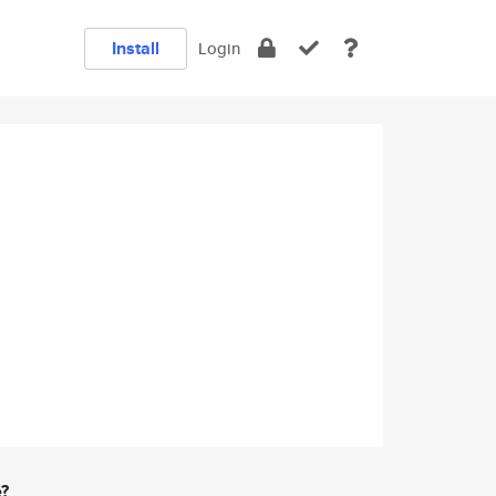
Install
Login
e?