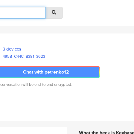
3 devices
495B
C44C
B381
3623
Chat with petrenko12
 conversation will be end-to-end encrypted.
What the heck is Keybas