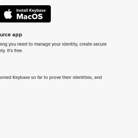
ource app
ing you need to manage your identity, create secure
y. It's free.
ined Keybase so far to prove their identities, and