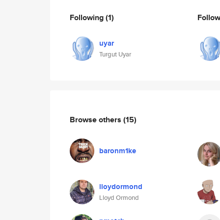
Following
(1)
Follo
uyar
Turgut Uyar
Browse others
(15)
baronm1ke
lloydormond
Lloyd Ormond