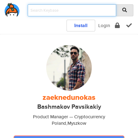
Install
Login
zaeknedunokas
Bashmakov Pavsikakiy
Product Manager — Cryptocurrency
Poland,Myszkow