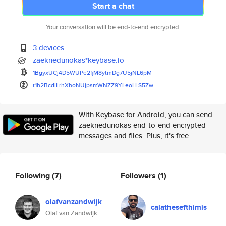
Start a chat
Your conversation will be end-to-end encrypted.
3 devices
zaeknedunokas*keybase.io
1BgyxUCj4D5WUPe2fjM8ytmDg7U5jN
L6pM
t1h2BcdiLrhXhoNUjpsmWNZZ9YLeoL
LS5Zw
With Keybase for Android, you can send
zaeknedunokas end-to-end encrypted
messages and files. Plus, it's free.
Following
(7)
Followers
(1)
olafvanzandwijk
calathesefthimis
Olaf van Zandwijk