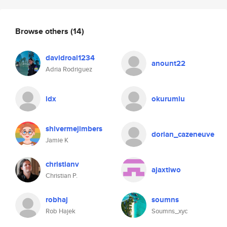
Browse others
(14)
davidroal1234
anount22
Adria Rodriguez
ldx
okurumlu
shivermejimbers
dorian_cazeneuve
Jamie K
christianv
ajaxtiwo
Christian P.
robhaj
soumns
Rob Hajek
Soumns_xyc