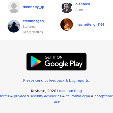
aientech
rkennedy_tpl
Alien
stefanosgeo
machette_girl161
Stefanos
Georgopoulos
Please send us feedback & bug reports
.
Keybase, 2026 |
read our blog
terms
&
privacy
&
security advisories
&
california ccpa
&
acceptable
use