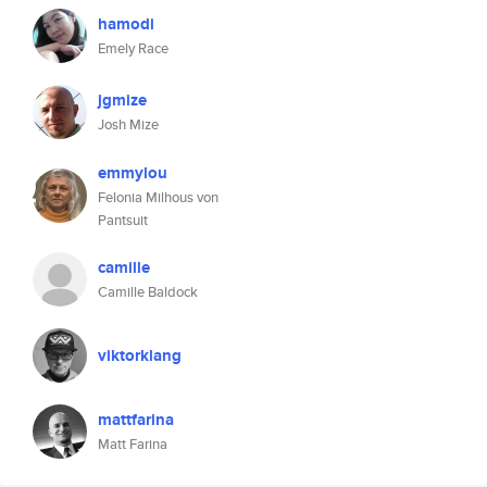
hamodi
Emely Race
jgmize
Josh Mize
emmylou
Felonia Milhous von
Pantsuit
camille
Camille Baldock
viktorklang
mattfarina
Matt Farina