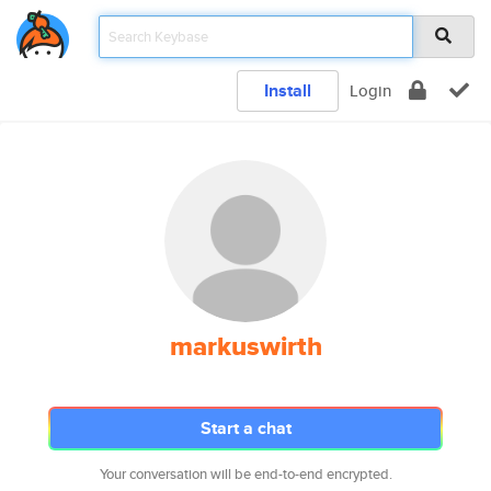
Install
Login
markuswirth
Start a chat
Your conversation will be end-to-end encrypted.