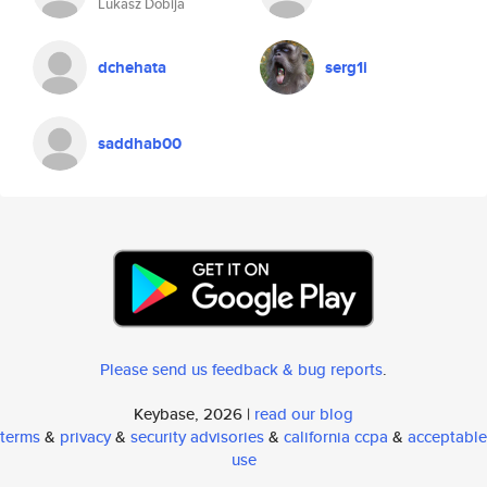
Lukasz Dobija
dchehata
serg1i
saddhab00
Please send us feedback & bug reports
.
Keybase, 2026 |
read our blog
terms
&
privacy
&
security advisories
&
california ccpa
&
acceptable
use