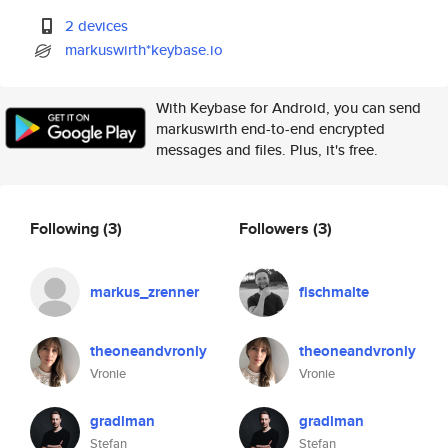
2 devices
markuswirth*keybase.io
With Keybase for Android, you can send
markuswirth end-to-end encrypted
messages and files. Plus, it's free.
Following
(3)
Followers
(3)
markus_zrenner
fischmalte
theoneandvronly
theoneandvronly
Vronie
Vronie
gradlman
gradlman
Stefan
Stefan