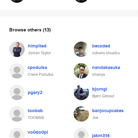
Browse others
(13)
himplted
becoded
Jordan Taylor
zubairu shuaibu
cpodulka
nandakasuka
Claire Podulka
dhairya
bjorngi
pgary2
Bjørn Gilstad
toobab
banjocupcakes
TOOBAB
Joe
vo0do0pl
jakm314