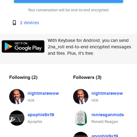
Your conversation will be end-to-end encrypted.
2 devices
With Keybase for Android, you can send
2na_roll end-to-end encrypted messages
and files. Plus, it's free.
Following
(2)
Followers
(3)
nightmarewow
nightmarewow
nick
nick
apophis9x19
ronreaganmcds
Apophis
Ronald Reagan
apophis9x19