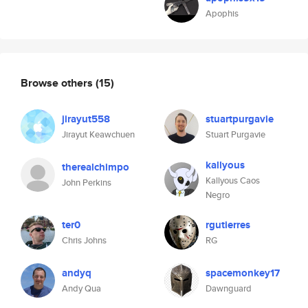
Apophis
Browse others
(15)
jirayut558
stuartpurgavie
Jirayut Keawchuen
Stuart Purgavie
kallyous
therealchimpo
Kallyous Caos
John Perkins
Negro
ter0
rgutierres
Chris Johns
RG
andyq
spacemonkey17
Andy Qua
Dawnguard