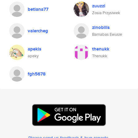
zuuzzi
betiana77
Zosia Przysiwek
zinobills
valercheg
Barnabas Ewusie
apekis
thenukk
apeky
Thenukk
fgh5678
Please send us feedback & bug reports
.