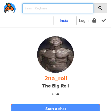
Install
Login
2na_roll
The Big Roll
USA
Start a chat