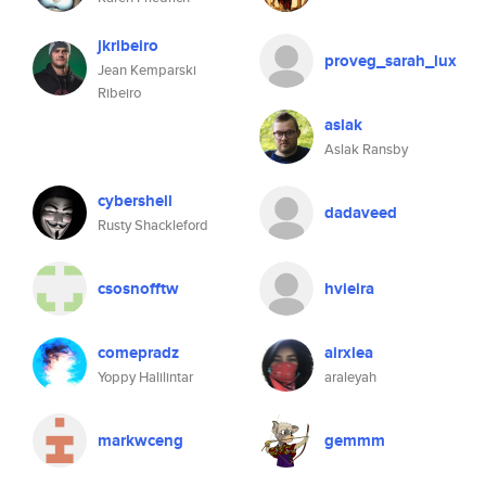
jkribeiro
proveg_sarah_lux
Jean Kemparski
Ribeiro
aslak
Aslak Ransby
cybershell
dadaveed
Rusty Shackleford
csosnofftw
hvieira
comepradz
airxlea
Yoppy Halilintar
araleyah
markwceng
gemmm