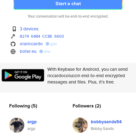
Start a chat
Your conversation will be end-to-end encrypted.
3 devices
8274
64B4
CCBE
6603
orariccardo
gist
boter.eu
dns
With Keybase for Android, you can send
riccardocoluccin end-to-end encrypted
messages and files. Plus, it's free.
Following
(5)
Followers
(2)
argp
bobbysands54
argp
Bobby Sands