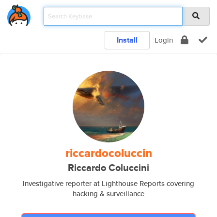
Install
Login
riccardocoluccin
Riccardo Coluccini
Investigative reporter at Lighthouse Reports covering
hacking & surveillance