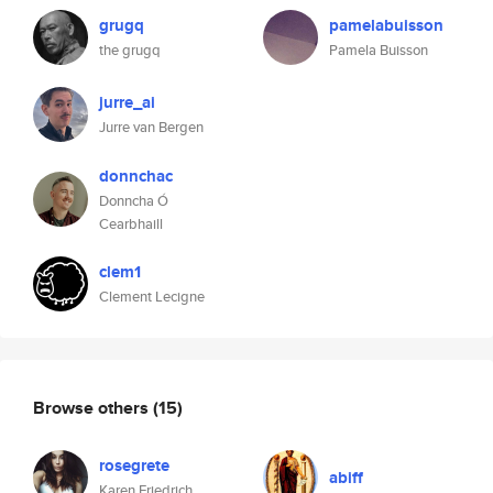
grugq
pamelabuisson
the grugq
Pamela Buisson
jurre_ai
Jurre van Bergen
donnchac
Donncha Ó
Cearbhaill
clem1
Clement Lecigne
Browse others
(15)
rosegrete
abiff
Karen Friedrich