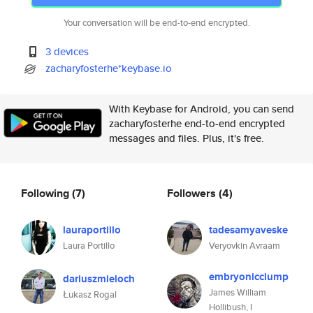
Your conversation will be end-to-end encrypted.
3 devices
zacharyfosterhe*keybase.io
With Keybase for Android, you can send
zacharyfosterhe end-to-end encrypted
messages and files. Plus, it's free.
Following
(7)
Followers
(4)
lauraportillo
tadesamyaveske
Laura Portillo
Veryovkin Avraam
embryonicclump
dariuszmieloch
James William
Łukasz Rogal
Hollibush, I