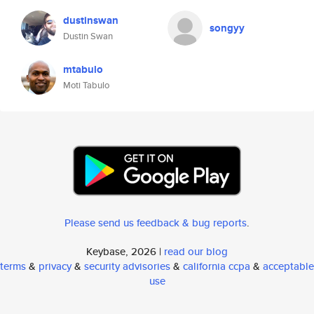
dustinswan
songyy
Dustin Swan
mtabulo
Moti Tabulo
Please send us feedback & bug reports
.
Keybase, 2026 |
read our blog
terms
&
privacy
&
security advisories
&
california ccpa
&
acceptable
use