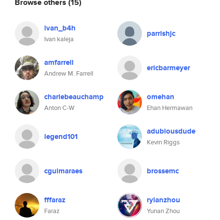
Browse others
(15)
ivan_b4h
parrishjc
Ivan kaleja
amfarrell
ericbarmeyer
Andrew M. Farrell
charlebeauchamp
omehan
Anton C-W
Ehan Hermawan
adubiousdude
legend101
Kevin Riggs
cguimaraes
brossemc
fffaraz
rylanzhou
Faraz
Yunan Zhou