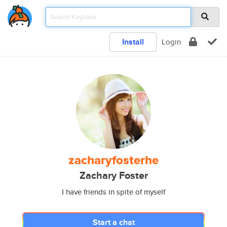
Install
Login
zacharyfosterhe
Zachary Foster
I have friends in spite of myself
Start a chat