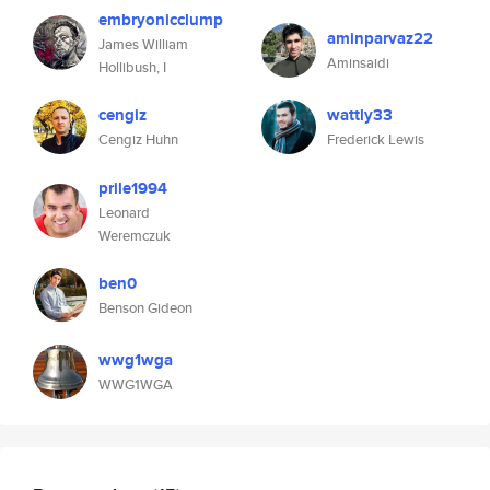
embryonicclump
aminparvaz22
James William
Aminsaidi
Hollibush, I
cengiz
wattly33
Cengiz Huhn
Frederick Lewis
prile1994
Leonard
Weremczuk
ben0
Benson Gideon
wwg1wga
WWG1WGA