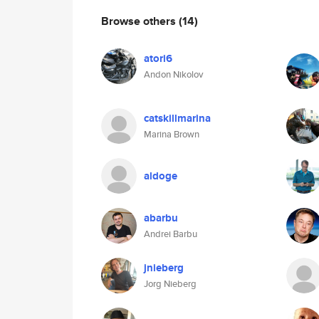
Browse others
(14)
atori6
Andon Nikolov
catskillmarina
Marina Brown
aldoge
abarbu
Andrei Barbu
jnieberg
Jorg Nieberg