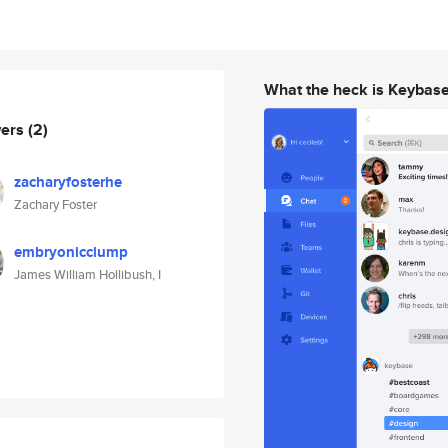
What the heck is Keybas
wers
(2)
zacharyfosterhe
Zachary Foster
embryonicclump
James William Hollibush, I