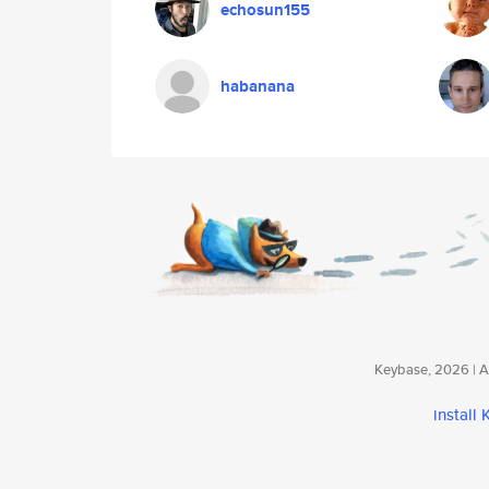
echosun155
habanana
Keybase, 2026 | Av
install