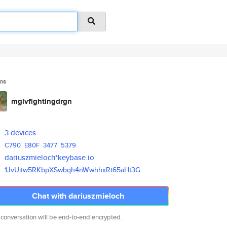
ms
mglvfightingdrgn
3 devices
C790
E80F
3477
5379
dariuszmieloch*keybase.io
1JvUitw5RKbpXSwbqh4nWwhhxRt65a
Ht3G
Chat with dariuszmieloch
 conversation will be end-to-end encrypted.