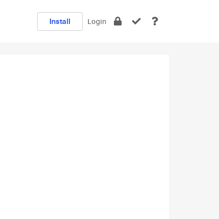
Install
Login