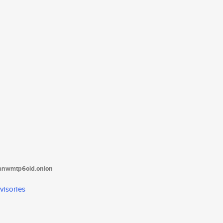
tanwmtp6oid.onion
visories