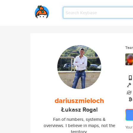
Tea
dariuszmieloch
Łukasz Rogal
Fan of numbers, systems &
overviews. I believe in maps, not the
Your
territory.