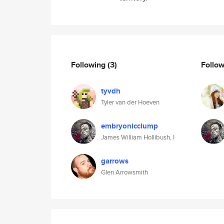
Following
(3)
Follo
tyvdh
Tyler van der Hoeven
embryonicclump
James William Hollibush, I
garrows
Glen Arrowsmith