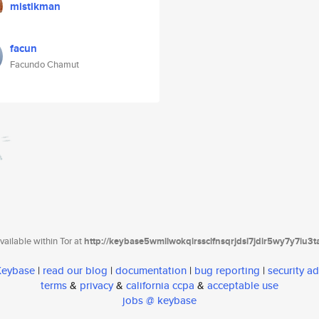
mistikman
facun
Facundo Chamut
ailable within Tor at
http://keybase5wmilwokqirssclfnsqrjdsi7jdir5wy7y7iu3
 Keybase
|
read our blog
|
documentation
|
bug reporting
|
security ad
terms
&
privacy
&
california ccpa
&
acceptable use
jobs @ keybase