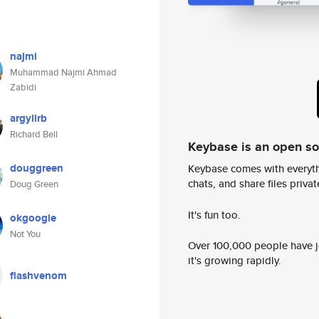
najmi
Muhammad Najmi Ahmad
Zabidi
argyllrb
Richard Bell
Keybase is an open s
douggreen
Keybase comes with everyth
chats, and share files privatel
Doug Green
It's fun too.
okgoogle
Not You
Over 100,000 people have jo
it's growing rapidly.
flashvenom