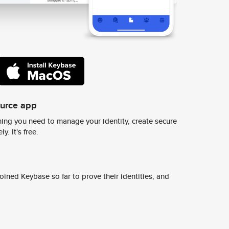
ource app
ing you need to manage your identity, create secure
y. It's free.
ined Keybase so far to prove their identities, and