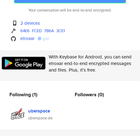
Your conversation will be end-to-end encrypted.
2 devices
64E6
FCED
7B6A
3CE1
elroxar
gist
With Keybase for Android, you can send
elroxar end-to-end encrypted messages
and files. Plus, it's free.
Following
(1)
Followers
(0)
uberspace
uberspace.de