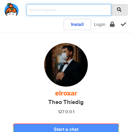
Install
Login
elroxar
Theo Thiedig
127.0.0.1
Start a chat