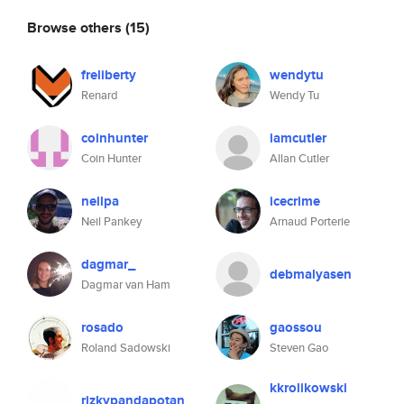
Browse others
(15)
freliberty
wendytu
Renard
Wendy Tu
coinhunter
iamcutler
Coin Hunter
Allan Cutler
neilpa
icecrime
Neil Pankey
Arnaud Porterie
dagmar_
debmalyasen
Dagmar van Ham
rosado
gaossou
Roland Sadowski
Steven Gao
kkrolikowski
rizkypandapotan