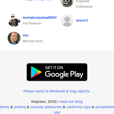
Krzysztof
Królikowski
somebodyelse9001
aroon1
Pat Paterson
mh
Michael Hood
Please send us feedback & bug reports
.
Keybase, 2026 |
read our blog
terms
&
privacy
&
security advisories
&
california ccpa
&
acceptable
use