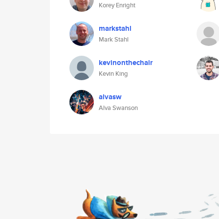
Korey Enright
markstahl
Mark Stahl
kevinonthechair
Kevin King
alvasw
Alva Swanson