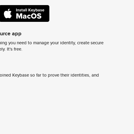
ource app
ing you need to manage your identity, create secure
y. It's free.
ined Keybase so far to prove their identities, and