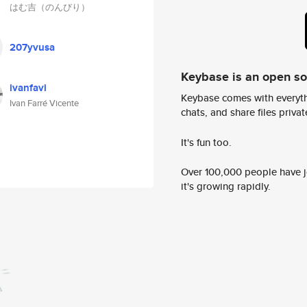
はむ吉（のんびり）
207yvusa
Keybase is an open s
ivanfavi
Keybase comes with everyth
Ivan Farré Vicente
chats, and share files privatel
It's fun too.
Over 100,000 people have jo
it's growing rapidly.