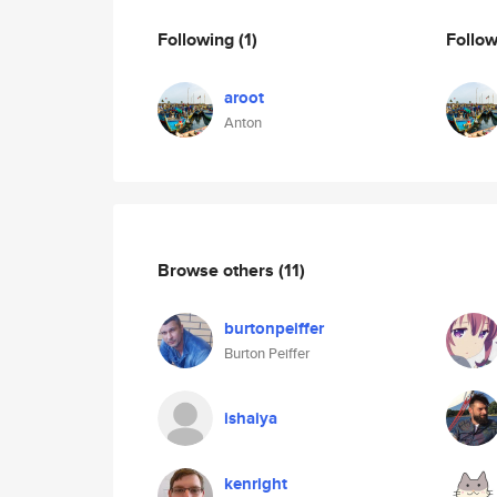
Following
(1)
Follo
aroot
Anton
Browse others
(11)
burtonpeiffer
Burton Peiffer
ishaiya
kenright