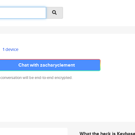
1 device
Chat with zacharyclement
 conversation will be end-to-end encrypted.
What the heck is Keybas