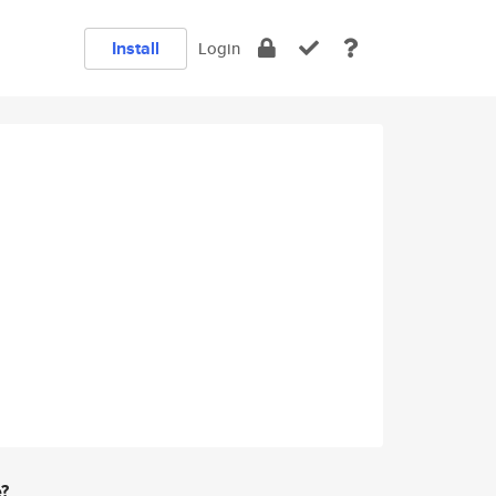
Install
Login
e?