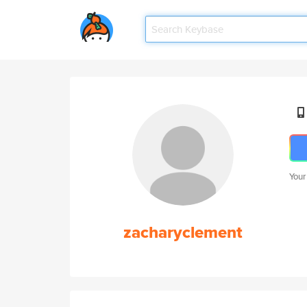
Your
zacharyclement