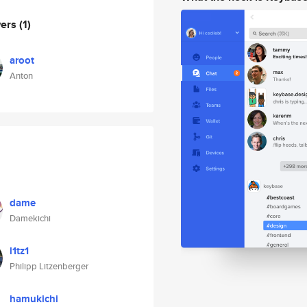
wers
(1)
aroot
Anton
dame
Damekichi
l1tz1
Philipp Litzenberger
hamukichi