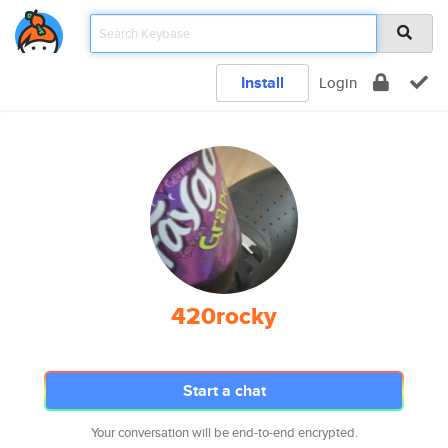
Install
Login
420rocky
Start a chat
Your conversation will be end-to-end encrypted.