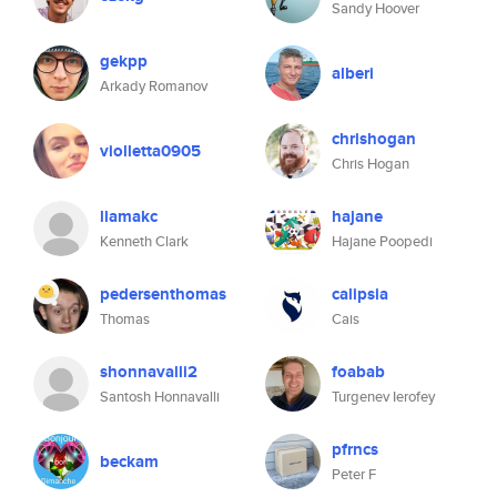
Sandy Hoover
gekpp
alberi
Arkady Romanov
chrishogan
violletta0905
Chris Hogan
llamakc
hajane
Kenneth Clark
Hajane Poopedi
pedersenthomas
calipsia
Thomas
Cais
shonnavalli2
foabab
Santosh Honnavalli
Turgenev Ierofey
pfrncs
beckam
Peter F