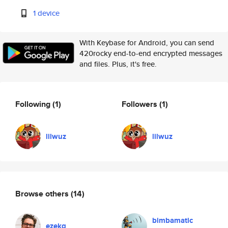
1 device
With Keybase for Android, you can send
420rocky end-to-end encrypted messages
and files. Plus, it's free.
Following
(1)
Followers
(1)
lilwuz
lilwuz
Browse others
(14)
bimbamatic
ezekg