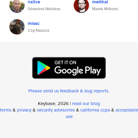
nsilve
metthal
Silvestros Nikolaos
Marek Milkovic
missc
Cluj-Napoca
Please send us feedback & bug reports
.
Keybase, 2026 |
read our blog
terms
&
privacy
&
security advisories
&
california ccpa
&
acceptable
use