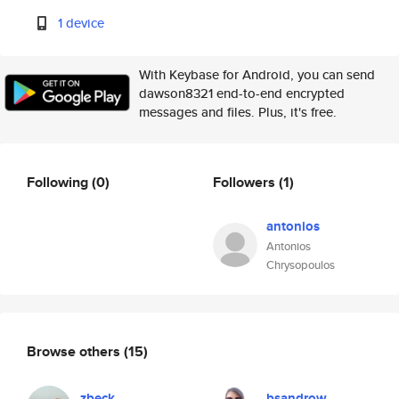
1 device
With Keybase for Android, you can send
dawson8321 end-to-end encrypted
messages and files. Plus, it's free.
Following
(0)
Followers
(1)
antonios
Antonios
Chrysopoulos
Browse others
(15)
zbeck
bsandrow