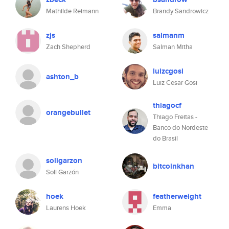
Mathilde Reimann
Brandy Sandrowicz
zjs
salmanm
Zach Shepherd
Salman Mitha
luizcgosi
ashton_b
Luiz Cesar Gosi
thiagocf
orangebullet
Thiago Freitas -
Banco do Nordeste
do Brasil
soligarzon
bitcoinkhan
Soli Garzón
hoek
featherweight
Laurens Hoek
Emma