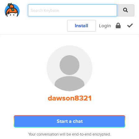
Install
Login
dawson8321
Start a chat
Your conversation will be end-to-end encrypted.