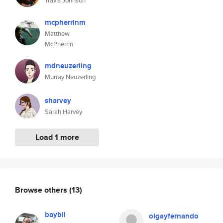
Travis Johnson
mcpherrinm
Matthew
McPherrin
mdneuzerling
Murray Neuzerling
sharvey
Sarah Harvey
Load 1 more
Browse others
(13)
baybil
olgayfernando