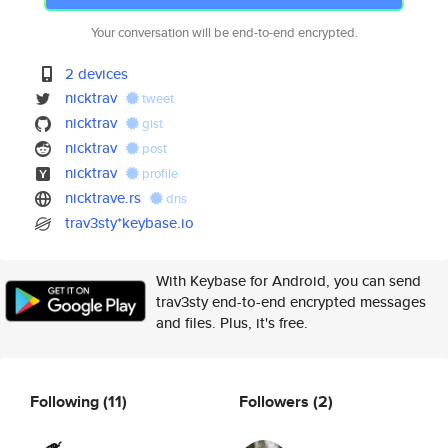
Your conversation will be end-to-end encrypted.
2 devices
nicktrav
tweet
nicktrav
gist
nicktrav
post
nicktrav
profile
nicktrave.rs
dns
trav3sty*keybase.io
With Keybase for Android, you can send
trav3sty end-to-end encrypted messages
and files. Plus, it's free.
Following
(11)
Followers
(2)