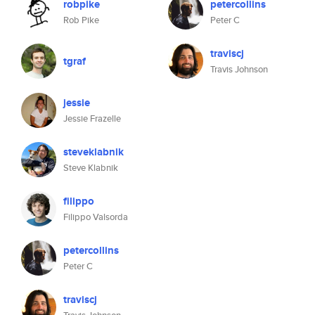
robpike
petercollins
Rob Pike
Peter C
traviscj
tgraf
Travis Johnson
jessie
Jessie Frazelle
steveklabnik
Steve Klabnik
filippo
Filippo Valsorda
petercollins
Peter C
traviscj