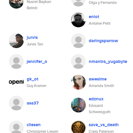
Nusret Baykan
Olga y Fernando
Belirdi
eniot
Antoine Petit
jurvis
daringsparrow
Jurvis Tan
jennifer_o
nmantra_yugabyte
gk_ot
awesime
Guy Kramer
Amanda Smith
edznux
asa37
Edouard
Schweisguth
cliesen
save_vs_death
Christopher Liesen
Craig Paterson