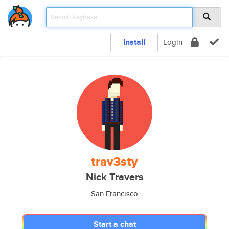
Install
Login
trav3sty
Nick Travers
San Francisco
Start a chat