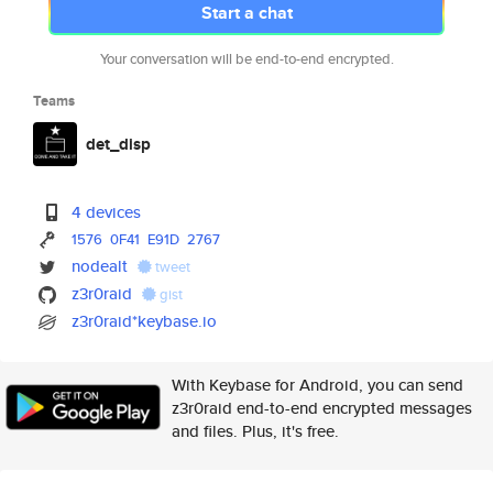
Start a chat
Your conversation will be end-to-end encrypted.
Teams
det_disp
4 devices
1576
0F41
E91D
2767
nodealt
tweet
z3r0raid
gist
z3r0raid*keybase.io
With Keybase for Android, you can send
z3r0raid end-to-end encrypted messages
and files. Plus, it's free.