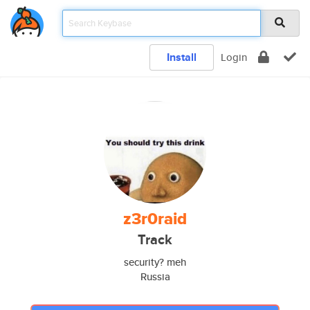
Install
Login
z3r0raid
Track
security? meh
Russia