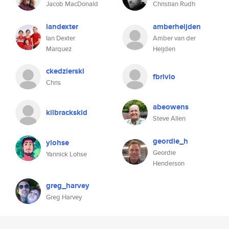
Jacob MacDonald
Christian Rudh
iandexter
amberheijden
Ian Dexter
Amber van der
Marquez
Heijden
ckedzierski
fbrivio
Chris
abeowens
kilbrackskid
Steve Allen
geordie_h
ylohse
Geordie
Yannick Lohse
Henderson
greg_harvey
Greg Harvey