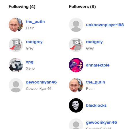
Following
(4)
Followers
(8)
the_putin
unknownplayer188
Putin
rootgrey
rootgrey
Grey
Grey
xpg
annarektpie
Xeno
gewoonkyan46
the_putin
GewoonKyan46
Putin
blacklocks
gewoonkyan46
GewoonKyan46