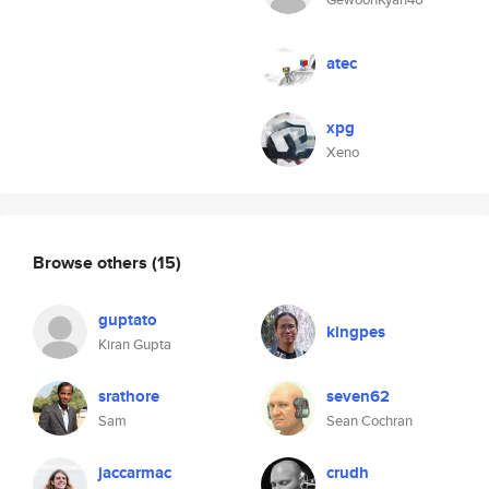
atec
xpg
Xeno
Browse others
(15)
guptato
kingpes
Kiran Gupta
srathore
seven62
Sam
Sean Cochran
jaccarmac
crudh