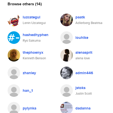
Browse others
(14)
luzcategui
paatk
Lenin Uzcategui
Adlerberg Beatrisa
hashedhyphen
louhike
Ryo Sakuma
thephoenyx
alenasprit
Kenneth Benson
alena love
zhanley
admin446
jstoks
han_1
Justin Scott
pylynka
dadanna