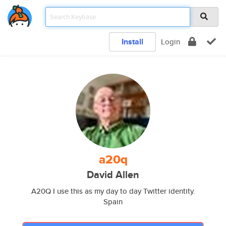
Install
Login
a20q
David Allen
A20Q I use this as my day to day Twitter identity.
Spain