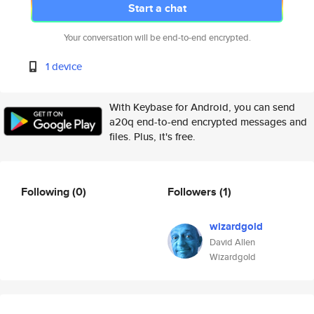
Start a chat
Your conversation will be end-to-end encrypted.
1 device
With Keybase for Android, you can send
a20q end-to-end encrypted messages and
files. Plus, it's free.
Following
(0)
Followers
(1)
wizardgold
David Allen
Wizardgold