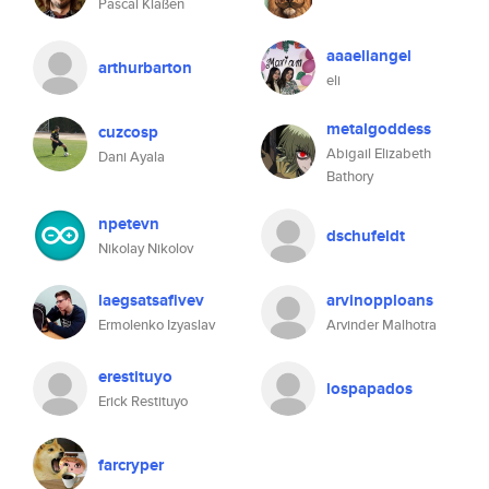
Pascal Klaßen
aaaeliangel
arthurbarton
eli
metalgoddess
cuzcosp
Abigail Elizabeth
Dani Ayala
Bathory
npetevn
dschufeldt
Nikolay Nikolov
laegsatsafivev
arvinopploans
Ermolenko Izyaslav
Arvinder Malhotra
erestituyo
lospapados
Erick Restituyo
farcryper