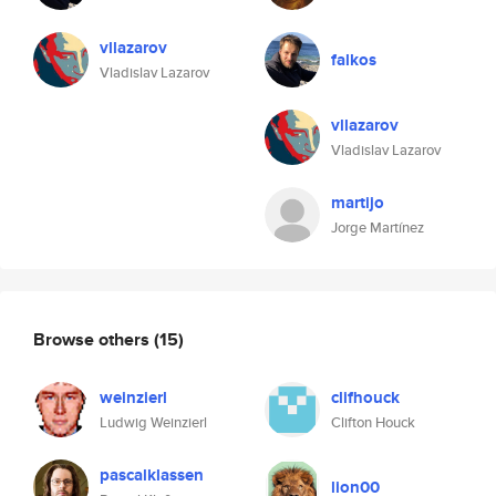
vllazarov
falkos
Vladislav Lazarov
vllazarov
Vladislav Lazarov
martijo
Jorge Martínez
Browse others
(15)
weinzierl
clifhouck
Ludwig Weinzierl
Clifton Houck
pascalklassen
lion00