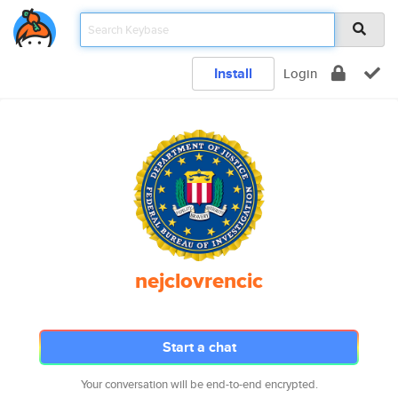
Install
Login
nejclovrencic
Start a chat
Your conversation will be end-to-end encrypted.