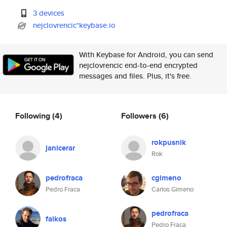
3 devices
nejclovrencic*keybase.io
With Keybase for Android, you can send
nejclovrencic end-to-end encrypted
messages and files. Plus, it's free.
Following
(4)
Followers
(6)
rokpusnik
janicerar
Rok
pedrofraca
cgimeno
Pedro Fraca
Carlos Gimeno
pedrofraca
falkos
Pedro Fraca