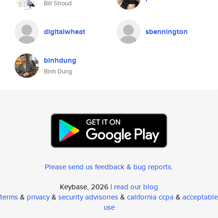
Bill Stroud
digitalwheat
sbennington
binhdung
Binh Dung
Please send us feedback & bug reports
.
Keybase, 2026 |
read our blog
terms
&
privacy
&
security advisories
&
california ccpa
&
acceptable
use