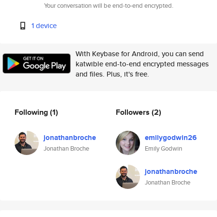
Your conversation will be end-to-end encrypted.
1 device
With Keybase for Android, you can send
katwible end-to-end encrypted messages
and files. Plus, it's free.
Following
(1)
Followers
(2)
jonathanbroche
emilygodwin26
Jonathan Broche
Emily Godwin
jonathanbroche
Jonathan Broche