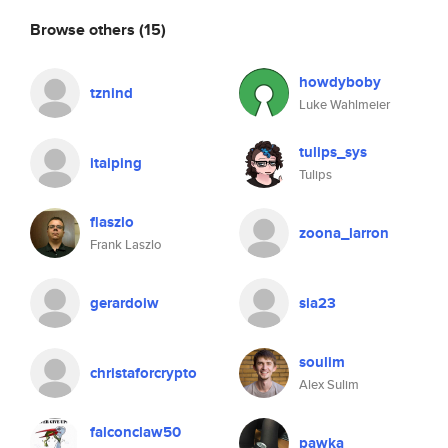
Browse others
(15)
howdyboby
tznind
Luke Wahlmeier
tulips_sys
itaiping
Tulips
flaszlo
zoona_larron
Frank Laszlo
gerardoiw
sia23
soulim
christaforcrypto
Alex Sulim
falconclaw50
pawka