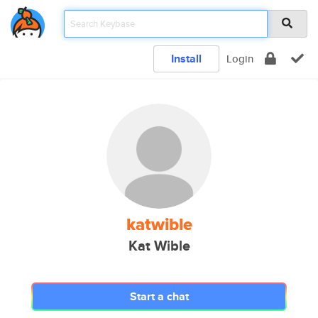
Install
Login
katwible
Kat Wible
Start a chat