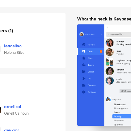
What the heck is Keybas
wers
(1)
lenasilva
Helena Silva
ornellcal
Ornell Calhoun
daykov