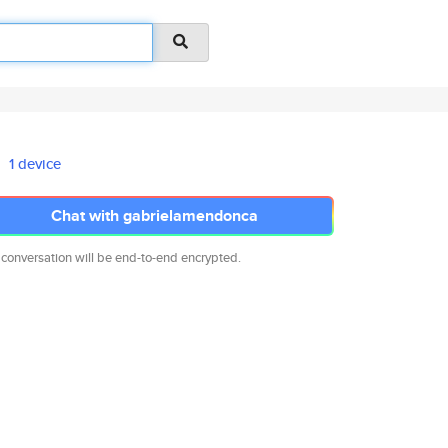
1 device
Chat with gabrielamendonca
 conversation will be end-to-end encrypted.