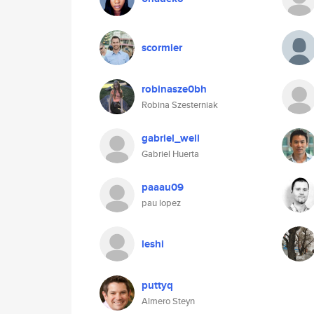
scormier
robinasze0bh
Robina Szesterniak
gabriel_well
Gabriel Huerta
paaau09
pau lopez
leshi
puttyq
Almero Steyn