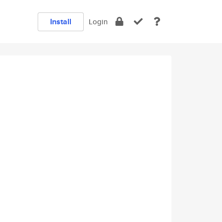
Install
Login