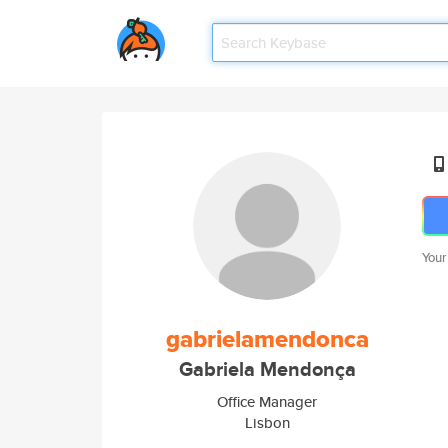
Your
gabrielamendonca
Gabriela Mendonça
Office Manager
Lisbon