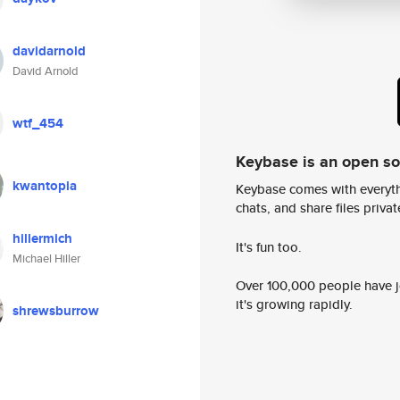
davidarnold
David Arnold
wtf_454
Keybase is an open s
kwantopia
Keybase comes with everyth
chats, and share files privatel
hillermich
It's fun too.
Michael Hiller
Over 100,000 people have jo
it's growing rapidly.
shrewsburrow