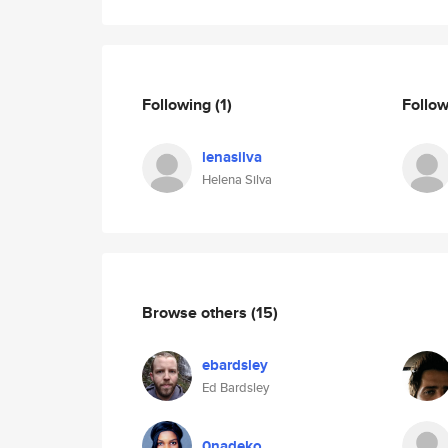
Following
(1)
Follo
lenasilva
Helena Silva
Browse others
(15)
ebardsley
Ed Bardsley
0nadeko