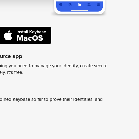
ource app
ing you need to manage your identity, create secure
y. It's free.
ined Keybase so far to prove their identities, and