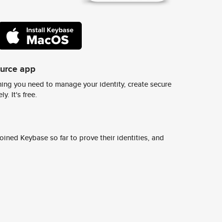
ource app
ing you need to manage your identity, create secure
y. It's free.
ined Keybase so far to prove their identities, and