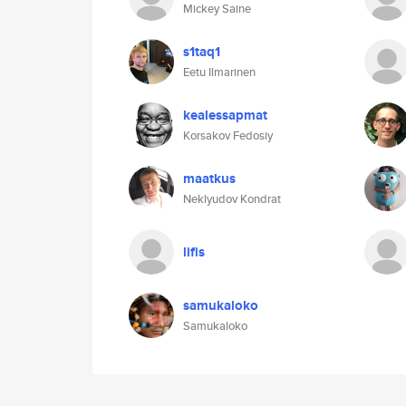
Mickey Saine
s1taq1
Eetu Ilmarinen
kealessapmat
Korsakov Fedosiy
maatkus
Neklyudov Kondrat
lifis
samukaloko
Samukaloko