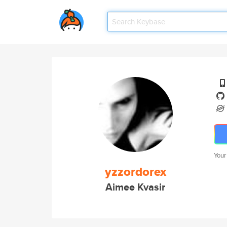
Your
yzzordorex
Aimee Kvasir