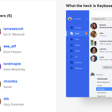
What the heck is Keybas
wers
(5)
ianwestcott
Ian D. Westcott
eee_eff
Erich Friesen
lordmaple
Stew Mckinney
chootka
Sarah
dib
Gary Sorensen