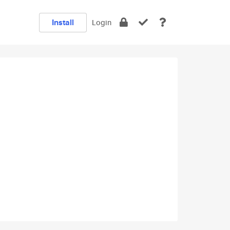
Install
Login