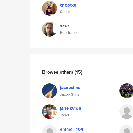
chootka
Sarah
xeus
Ben Turner
Browse others
(15)
jacobsims
Jacob Sims
janelkvrqh
Janel
animal_104