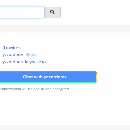
3 devices
yzzordorex
gist
yzzordorex*keybase.io
Chat with yzzordorex
 conversation will be end-to-end encrypted.