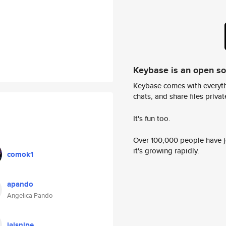
Keybase is an open s
Keybase comes with everyth
chats, and share files privatel
It's fun too.
Over 100,000 people have jo
it's growing rapidly.
comok1
apando
Angelica Pando
jalsnipe