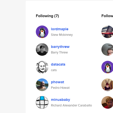
Following
(7)
Follo
lordmaple
Stew Mckinney
barrythrew
Barry Threw
datacats
cats
phowat
Pedro Howat
minusbaby
Richard Alexander Caraballo