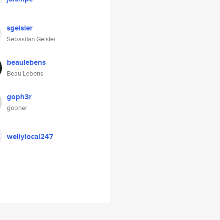
sgeisler
Sebastian Geisler
beaulebens
Beau Lebens
goph3r
gopher
wellylocal247