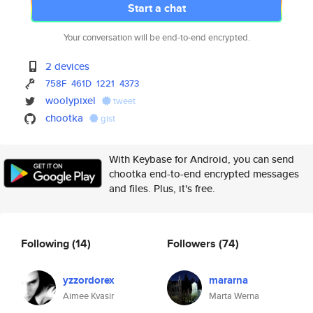
Start a chat
Your conversation will be end-to-end encrypted.
2 devices
758F
461D
1221
4373
woolypixel
tweet
chootka
gist
With Keybase for Android, you can send
chootka end-to-end encrypted messages
and files. Plus, it's free.
Following
(14)
Followers
(74)
yzzordorex
mararna
Aimee Kvasir
Marta Werna