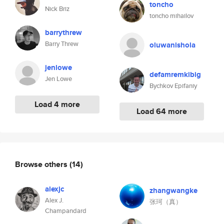
toncho
Nick Briz
toncho mihailov
barrythrew
Barry Threw
oluwanishola
jenlowe
defamremkibig
Jen Lowe
Bychkov Epifaniy
Load 4 more
Load 64 more
Browse others
(14)
alexjc
zhangwangke
Alex J.
张珂（真）
Champandard