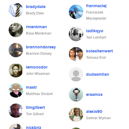
franmaciej
bradydale
Franciszek
Brady Dale
Maciejewski
rmenkman
tadlkqyo
Rosa Menkman
Tad Leinhart
brannondorsey
kolealtenwert
Brannon Dorsey
Tomasz Krol
lemonodor
John Wiseman
dudasmilan
mastr
Matthias Strubel
erasmos
timgilbert
alexis90
Tim Gilbert
Selmer Wyman
nickbriz