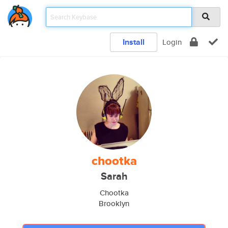
Install
Login
chootka
Sarah
Chootka
Brooklyn