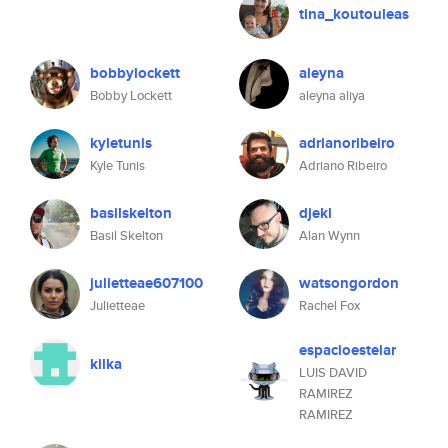
tina_koutouleas
bobbylockett
aleyna
Bobby Lockett
aleyna aliya
kyletunis
adrianoribeiro
Kyle Tunis
Adriano Ribeiro
basilskelton
djekl
Basil Skelton
Alan Wynn
julietteae607100
watsongordon
Julietteae
Rachel Fox
espacioestelar
kilka
LUIS DAVID
RAMIREZ
RAMIREZ