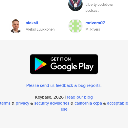
Liberty Lockdown
podcast
aleksil
mrivera07
Aleksi Luukkonen
M. Rivera
Please send us feedback & bug reports
.
Keybase, 2026 |
read our blog
terms
&
privacy
&
security advisories
&
california ccpa
&
acceptable
use