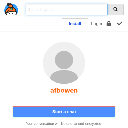
Install
Login
afbowen
Start a chat
Your conversation will be end-to-end encrypted.