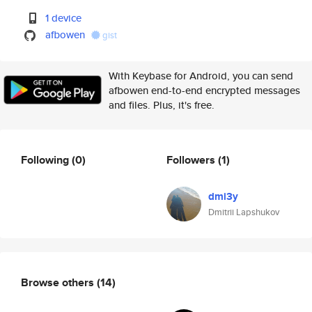
1 device
afbowen
gist
With Keybase for Android, you can send
afbowen end-to-end encrypted messages
and files. Plus, it's free.
Following
(0)
Followers
(1)
dmi3y
Dmitrii Lapshukov
Browse others
(14)