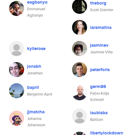
eagbanyo
theborg
Emmanuel
Scott Gremler
Agbanyo
laramalina
jasminev
kylierose
Jasmine Villa
jonsbh
peterforis
Jonathan
germ86
bapril
Fabio Kolja
Benjamin April
Schmeil
jjmatcha
laubisba
Johanna
Balduin
Johansson
libertylockdown