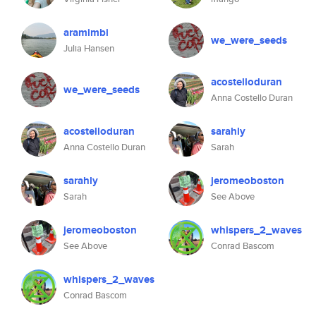
aramimbi
we_were_seeds
Julia Hansen
acostelloduran
we_were_seeds
Anna Costello Duran
acostelloduran
sarahly
Anna Costello Duran
Sarah
sarahly
jeromeoboston
Sarah
See Above
jeromeoboston
whispers_2_waves
See Above
Conrad Bascom
whispers_2_waves
Conrad Bascom