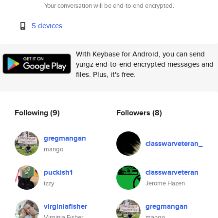
Your conversation will be end-to-end encrypted.
5 devices
With Keybase for Android, you can send
yurgz end-to-end encrypted messages and
files. Plus, it's free.
Following
(9)
Followers
(8)
gregmangan
classwarveteran_
mango
puckish1
classwarveteran
izzy
Jerome Hazen
virginiafisher
gregmangan
Virginia Fisher
mango