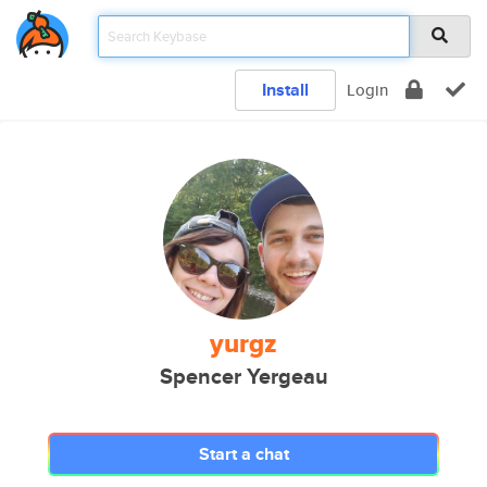
Install
Login
yurgz
Spencer Yergeau
Start a chat