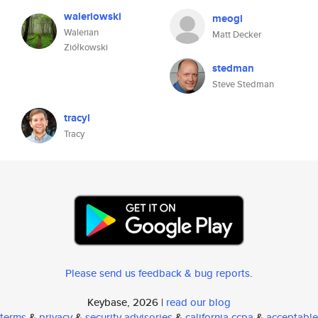
waleriowski
meogi
Walerian
Matt Decker
Ziółkowski
stedman
Steve Stedman
tracyl
Tracy
Please send us feedback & bug reports
.
Keybase, 2026 |
read our blog
terms
&
privacy
&
security advisories
&
california ccpa
&
acceptable