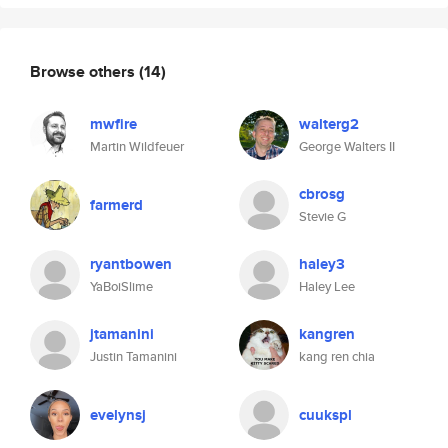
Browse others
(14)
mwfire
walterg2
Martin Wildfeuer
George Walters II
cbrosg
farmerd
Stevie G
ryantbowen
haley3
YaBoiSlime
Haley Lee
jtamanini
kangren
Justin Tamanini
kang ren chia
evelynsj
cuukspl