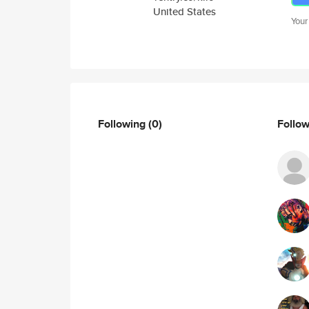
United States
Your
Following
(0)
Follo