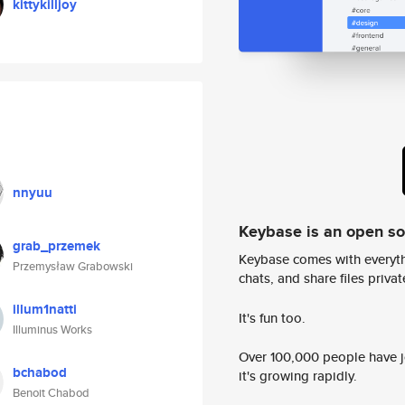
kittykilljoy
nnyuu
Keybase is an open s
grab_przemek
Keybase comes with everyth
Przemysław Grabowski
chats, and share files privatel
illum1natti
It's fun too.
Illuminus Works
Over 100,000 people have jo
bchabod
it's growing rapidly.
Benoit Chabod