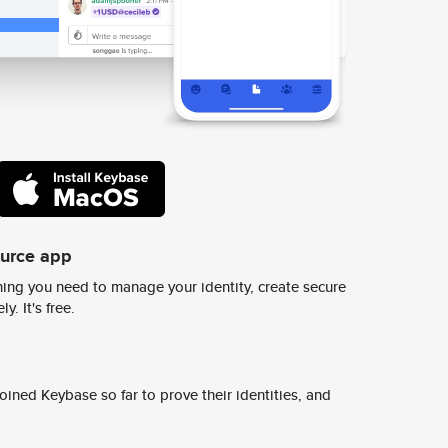
ource app
ing you need to manage your identity, create secure
y. It's free.
ined Keybase so far to prove their identities, and