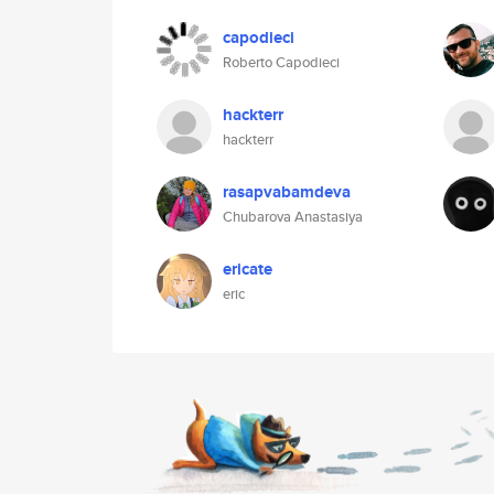
capodieci
Roberto Capodieci
hackterr
hackterr
rasapvabamdeva
Chubarova Anastasiya
ericate
eric