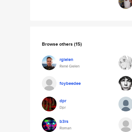
Browse others
(15)
rgielen
René Gielen
foybeedee
dpr
Dpr
b3rs
Roman