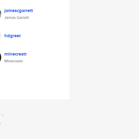
jamescgarrett
James Garrett
hdgreer
minecreatr
Minecreatr