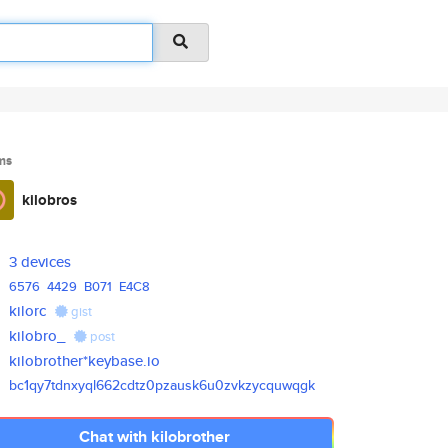
ms
kilobros
3 devices
6576
4429
B071
E4C8
kilorc
gist
kilobro_
post
kilobrother*keybase.io
bc1qy7tdnxyql662cdtz0pzausk6u0
zvkzycquwqgk
Chat with kilobrother