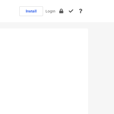
Install
Login