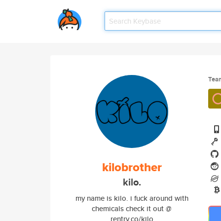
Tea
kilobrother
kilo.
my name is kilo. i fuck around with
chemicals check it out @
rentry.co/kilo