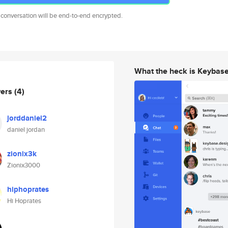
 conversation will be end-to-end encrypted.
What the heck is Keybas
wers
(4)
jorddaniel2
daniel jordan
zionix3k
Zionix3000
hiphoprates
Hi Hoprates