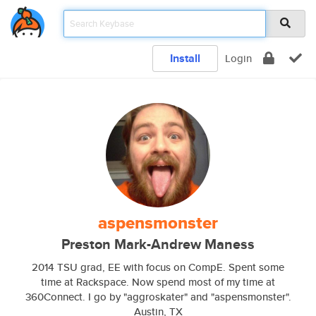
Install
Login
aspensmonster
Preston Mark-Andrew Maness
2014 TSU grad, EE with focus on CompE. Spent some
time at Rackspace. Now spend most of my time at
360Connect. I go by "aggroskater" and "aspensmonster".
Austin, TX