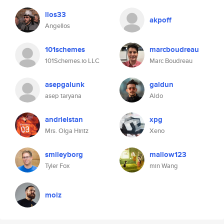
llos33
akpoff
Angellos
101schemes
marcboudreau
101Schemes.io LLC
Marc Boudreau
asepgalunk
galdun
asep taryana
Aldo
andrielstan
xpg
Mrs. Olga Hintz
Xeno
smileyborg
mallow123
Tyler Fox
min Wang
moiz