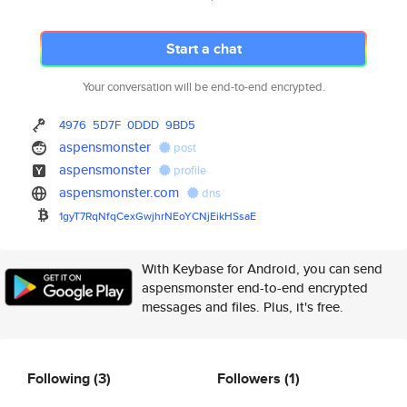
Start a chat
Your conversation will be end-to-end encrypted.
4976
5D7F
0DDD
9BD5
aspensmonster
post
aspensmonster
profile
aspensmonster.com
dns
1gyT7RqNfqCexGwjhrNEoYCNjEikHS
saE
With Keybase for Android, you can send
aspensmonster end-to-end encrypted
messages and files. Plus, it's free.
Following
(3)
Followers
(1)