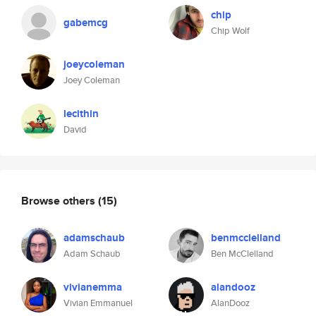
chip
gabemcg
Chip Wolf
joeycoleman
Joey Coleman
lecithin
David
Browse others
(15)
adamschaub
benmcclelland
Adam Schaub
Ben McClelland
vivianemma
alandooz
Vivian Emmanuel
AlanDooz