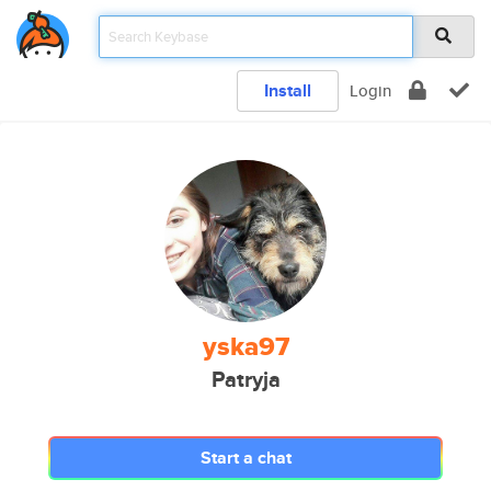
Install
Login
yska97
Patryja
Start a chat