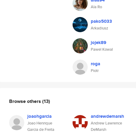
alaa94
Ala Ro
pako5033
Arkadiusz
jojek89
Pawel Kowal
roga
Piotr
Browse others
(13)
joaohgarcia
andrewdemarsh
Joao Henrique
Andrew Lawrence
Garcia de Freita
DeMarsh