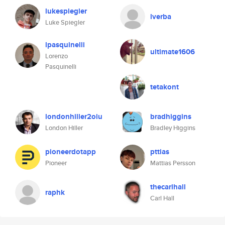
lukespiegler
lverba
Luke Spiegler
lpasquinelli
ultimate1606
Lorenzo
Pasquinelli
tetakont
londonhiller2oiu
bradhiggins
London Hiller
Bradley Higgins
pioneerdotapp
pttias
Pioneer
Mattias Persson
thecarlhall
raphk
Carl Hall