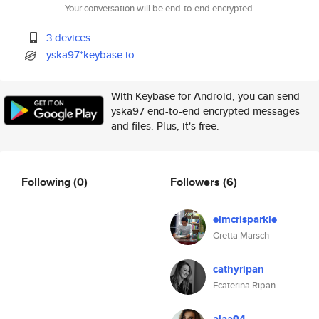
Your conversation will be end-to-end encrypted.
3 devices
yska97*keybase.io
With Keybase for Android, you can send
yska97 end-to-end encrypted messages
and files. Plus, it's free.
Following
(0)
Followers
(6)
elmcrisparkle
Gretta Marsch
cathyripan
Ecaterina Ripan