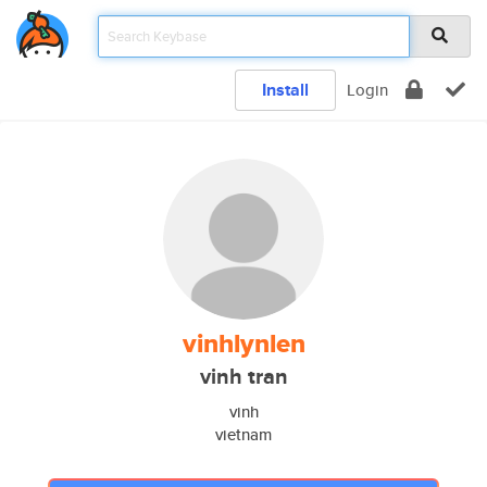
Install
Login
vinhlynlen
vinh tran
vinh
vietnam