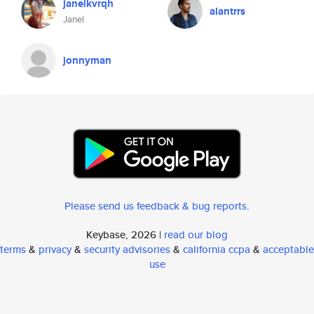
janelkvrqh
alantrrs
Janel
jonnyman
Please send us feedback & bug reports
.
Keybase, 2026 |
read our blog
terms
&
privacy
&
security advisories
&
california ccpa
&
acceptable
use