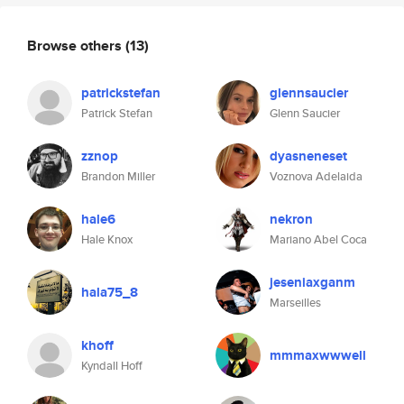
Browse others
(13)
patrickstefan
glennsaucier
Patrick Stefan
Glenn Saucier
zznop
dyasneneset
Brandon Miller
Voznova Adelaida
hale6
nekron
Hale Knox
Mariano Abel Coca
jeseniaxganm
hala75_8
Marseilles
khoff
mmmaxwwwell
Kyndall Hoff