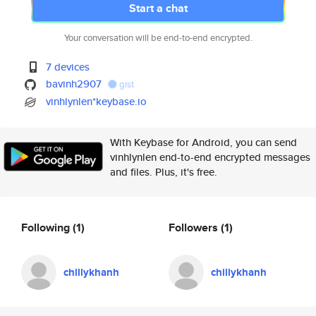
Start a chat
Your conversation will be end-to-end encrypted.
7 devices
bavinh2907
gist
vinhlynlen*keybase.io
With Keybase for Android, you can send
vinhlynlen end-to-end encrypted messages
and files. Plus, it's free.
Following
(1)
Followers
(1)
chillykhanh
chillykhanh