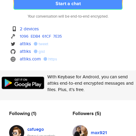
Start a chat
Your conversation will be end-to-end encrypted.
2 devices
1096
EDB4
61CF
7E35
attiks
tweet
attiks
gist
attiks.com
https
With Keybase for Android, you can send
attiks end-to-end encrypted messages and
files. Plus, it's free.
Following
(1)
Followers
(5)
cafuego
max921