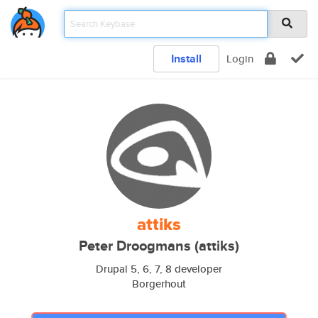
Install
Login
attiks
Peter Droogmans (attiks)
Drupal 5, 6, 7, 8 developer
Borgerhout