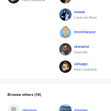
Peter Lieverdink
luksak
Lukas von Blarer
timmillwood
skwashd
Dave Hall
cafuego
Peter Lieverdink
Browse others
(14)
tatyanav
rhamley