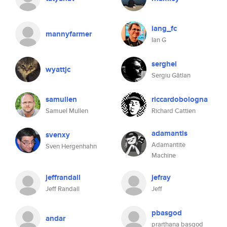
iang_fc
mannyfarmer
Ian G
serghei
wyattjc
Sergiu Gâtlan
samullen
riccardobologna
Samuel Mullen
Richard Cattien
adamantis
svenxy
Adamantite
Sven Hergenhahn
Machine
jeffrandall
jefray
Jeff Randall
Jeff
pbasgod
andar
prarthana basgod