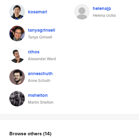
helenajp
kosamari
Helena cicilia
tanyagrinsell
Tanya Grinsell
cthos
Alexander Ward
anneschuth
Anne Schuth
mshelton
Martin Shelton
Browse others
(14)