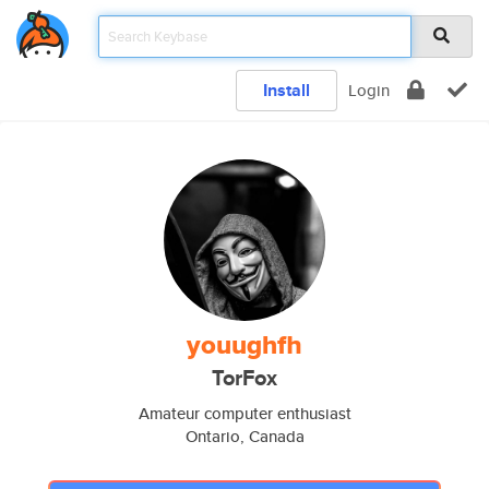
Install
Login
youughfh
TorFox
Amateur computer enthusiast
Ontario, Canada