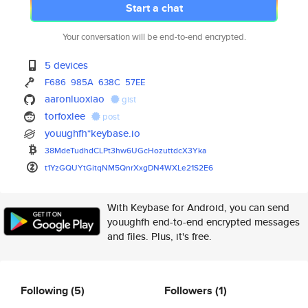
Start a chat
Your conversation will be end-to-end encrypted.
5 devices
F686
985A
638C
57EE
aaronluoxiao
gist
torfoxlee
post
youughfh*keybase.io
38MdeTudhdCLPt3hw6UGcHozuttdcX
3Yka
t1YzGQUYtGitqNM5QnrXxgDN4WXLe2
1S2E6
With Keybase for Android, you can send
youughfh end-to-end encrypted messages
and files. Plus, it's free.
Following
(5)
Followers
(1)