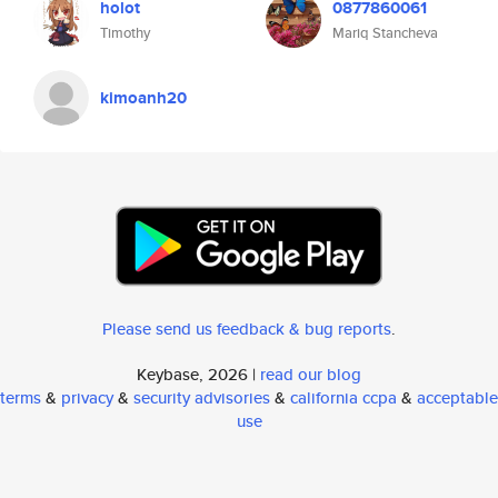
holot
0877860061
Timothy
Mariq Stancheva
kimoanh20
Please send us feedback & bug reports
.
Keybase, 2026 |
read our blog
terms
&
privacy
&
security advisories
&
california ccpa
&
acceptable
use