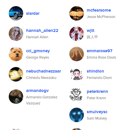
mcfearsome
slardar
Jesse McPherson
hannah_allen22
wjtt
Hannah Allen
路人甲
cci_gmoney
emmarose97
George Reyes
Emma Rose Davis
nebuchadnezzaar
shindion
Chinedu Nwezoku
Fernando Dioni
armandogv
peterkrenn
Armando Gonzalez
Peter Krenn
Vazquez
smulveysc
Sam Mulvey