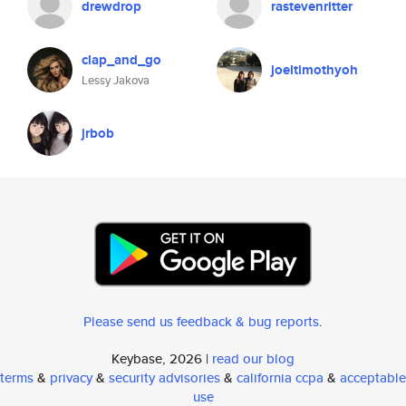
drewdrop
rastevenritter
clap_and_go
joeltimothyoh
Lessy Jakova
jrbob
Please send us feedback & bug reports
.
Keybase, 2026 |
read our blog
terms
&
privacy
&
security advisories
&
california ccpa
&
acceptable
use