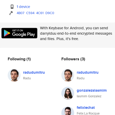
1 device
4B07
C594
4C61
D9C0
With Keybase for Android, you can send
darrylduu end-to-end encrypted messages
and files. Plus, it's free.
Following
(1)
Followers
(3)
radudumitru
radudumitru
Radu
Radu
gonzalezsiasmim
Iasmim Gonzalez
felixlechat
Felix La Rocque