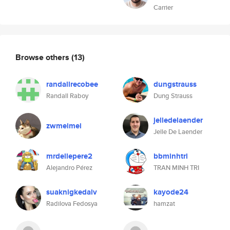
Carrier
Browse others
(13)
randallrecobee
dungstrauss
Randall Raboy
Dung Strauss
jelledelaender
zwmeimei
Jelle De Laender
mrdellepere2
bbminhtri
Alejandro Pérez
TRAN MINH TRI
suaknigkedalv
kayode24
Radilova Fedosya
hamzat