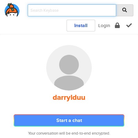
Install
Login
darrylduu
Start a chat
Your conversation will be end-to-end encrypted.