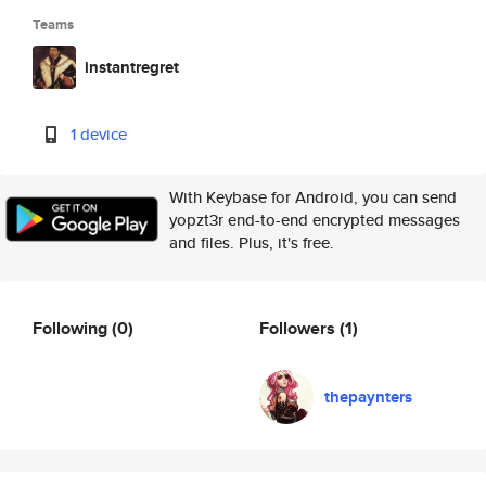
Teams
instantregret
1 device
With Keybase for Android, you can send
yopzt3r end-to-end encrypted messages
and files. Plus, it's free.
Following
(0)
Followers
(1)
thepaynters