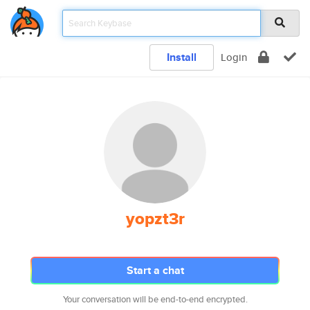
Install
Login
yopzt3r
Start a chat
Your conversation will be end-to-end encrypted.