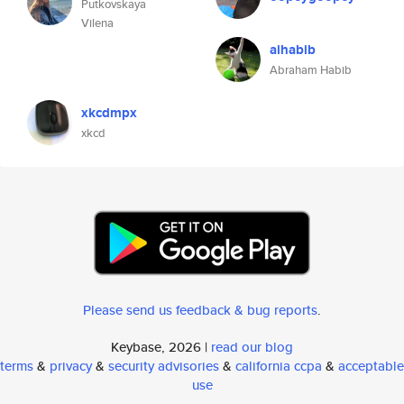
Putkovskaya
Vilena
aihabib
Abraham Habib
xkcdmpx
xkcd
Please send us feedback & bug reports
.
Keybase, 2026 |
read our blog
terms
&
privacy
&
security advisories
&
california ccpa
&
acceptable
use