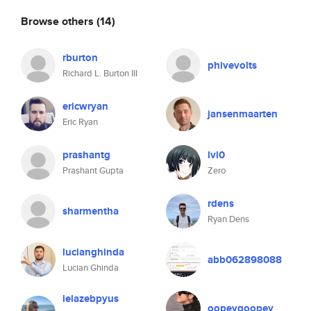
Browse others
(14)
rburton
phivevolts
Richard L. Burton III
ericwryan
jansenmaarten
Eric Ryan
prashantg
lvl0
Prashant Gupta
Zero
rdens
sharmentha
Ryan Dens
lucianghinda
abb062898088
Lucian Ghinda
lelazebpyus
oopeygoopey