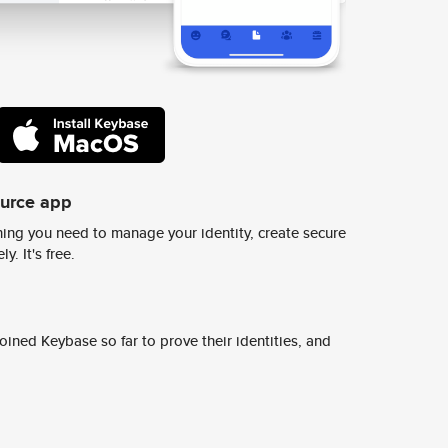
ource app
ing you need to manage your identity, create secure
y. It's free.
ined Keybase so far to prove their identities, and