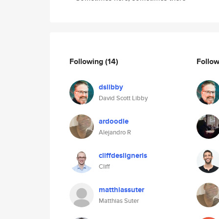
Following
(14)
Follo
dslibby
David Scott Libby
ardoodle
Alejandro R
cliffdesligneris
Cliff
matthiassuter
Matthias Suter