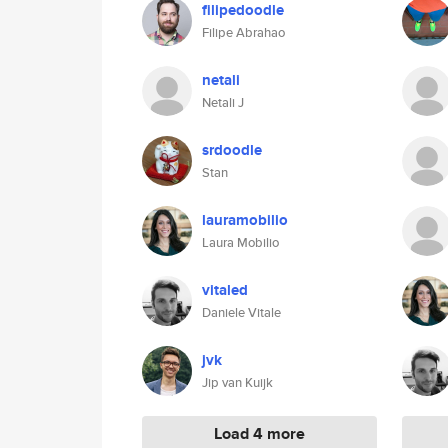
filipedoodle
Filipe Abrahao
netali
Netali J
srdoodle
Stan
lauramobilio
Laura Mobilio
vitaled
Daniele Vitale
jvk
Jip van Kuijk
Load 4 more