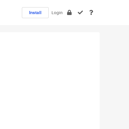
Install
Login