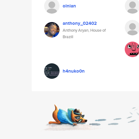
olnian
anthony_02402
Anthony Aryan, House of
Brazill
h4nuko0n