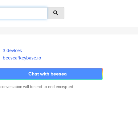
3 devices
beesea*keybase.io
Chat with beesea
 conversation will be end-to-end encrypted.