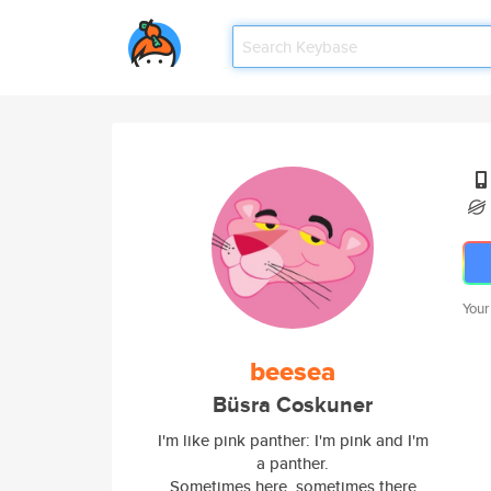
Your
beesea
Büsra Coskuner
I'm like pink panther: I'm pink and I'm
a panther.
Sometimes here, sometimes there