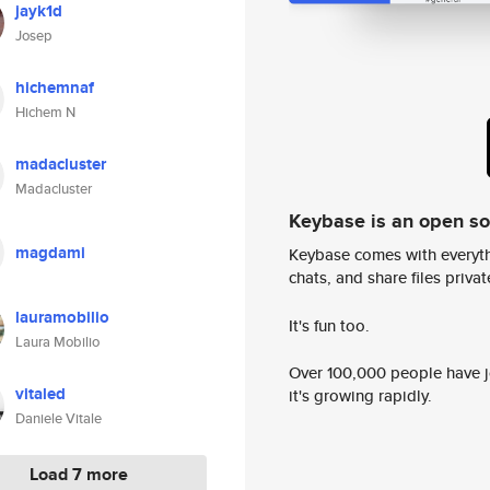
jayk1d
Josep
hichemnaf
Hichem N
madacluster
Madacluster
Keybase is an open s
magdami
Keybase comes with everyth
chats, and share files privatel
lauramobilio
It's fun too.
Laura Mobilio
Over 100,000 people have jo
vitaled
it's growing rapidly.
Daniele Vitale
Load 7 more