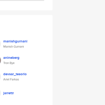
manishgurnani
Manish Gurnani
anineberg
Tron Bye
devsar_tesorio
Ariel Farkas
jarrettr