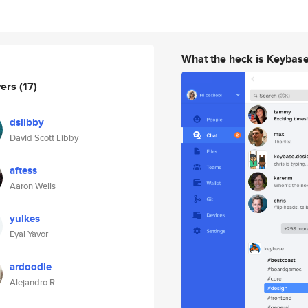
What the heck is Keybas
wers
(17)
dslibby
David Scott Libby
aftess
Aaron Wells
yulkes
Eyal Yavor
ardoodle
Alejandro R