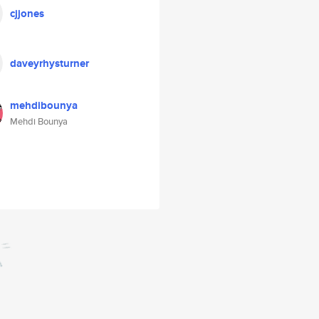
cjjones
daveyrhysturner
mehdibounya
Mehdi Bounya