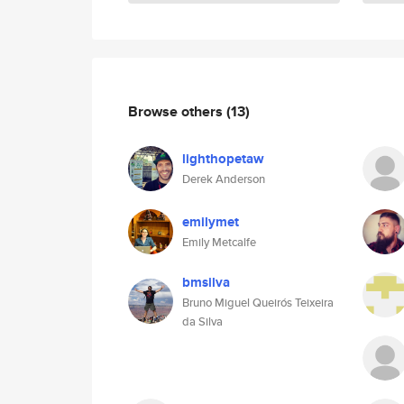
Browse others
(13)
lighthopetaw
Derek Anderson
emilymet
Emily Metcalfe
bmsilva
Bruno Miguel Queirós Teixeira
da Silva