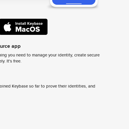
ource app
ing you need to manage your identity, create secure
y. It's free.
ined Keybase so far to prove their identities, and