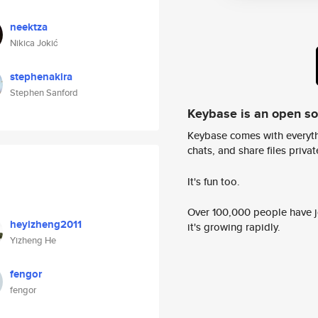
neektza
Nikica Jokić
stephenakira
Stephen Sanford
Keybase is an open s
Keybase comes with everyth
chats, and share files privatel
It's fun too.
Over 100,000 people have jo
heyizheng2011
it's growing rapidly.
Yizheng He
fengor
fengor