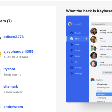
What the heck is Keybas
wers
(7)
odiseo2273
ajaybhandarii055
AJAY BHANDARI
ifycool
Edeh Ifeoma
sitemark
Karen Walker
andrewrpm