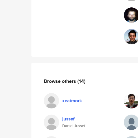
Browse others
(14)
xeatmork
jussef
Daniel Jussef