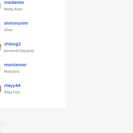
insidersto
Molly Allan
alvinmurimi
Alvin
chibog2
jennimel Dayupay
marcianosr
Marciano
rileyy44
Riley Fitts