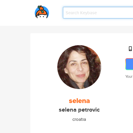
Your
selena
selena petrovic
croatia