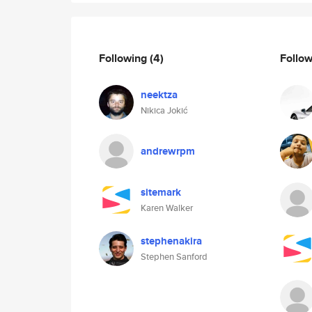
Following
(4)
Follo
neektza
Nikica Jokić
andrewrpm
sitemark
Karen Walker
stephenakira
Stephen Sanford