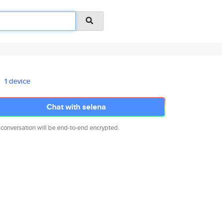
1 device
Chat with selena
 conversation will be end-to-end encrypted.