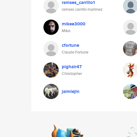
ramses_carrillo1
ramses carrillo martinez
mikee3000
Mike
cfortune
Claude Fortune
pighair47
Christopher
jaimiejin