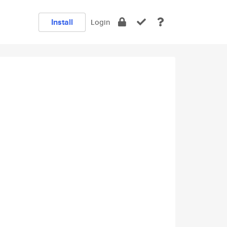
Install
Login