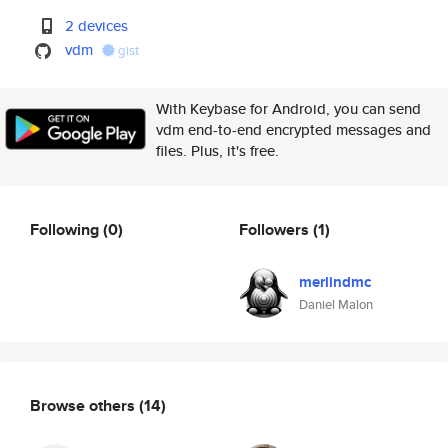
2 devices
vdm
gist
With Keybase for Android, you can send
vdm end-to-end encrypted messages and
files. Plus, it's free.
Following
(0)
Followers
(1)
merlindmc
Daniel Malon
Browse others
(14)