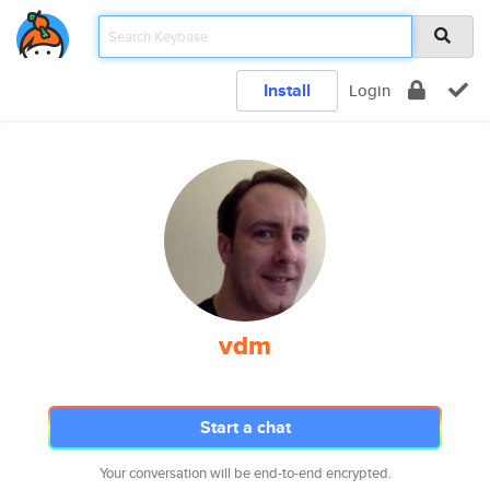
Install
Login
vdm
Start a chat
Your conversation will be end-to-end encrypted.