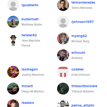
telmomenezes
rgualberto
Telmo Menezes
butlermatt
rjohnson1357
Matthew Butler
twister42
myang42
Jean-Baptiste
Michael Yang
Perriot
schoumi
Anthony
laxdragon
codelec
Jeremy Newman
kritik bhimani
mmarti
thibaultboixiere
Diego M Martins
Thibault Boixière
rbadaro
petros_elliptic