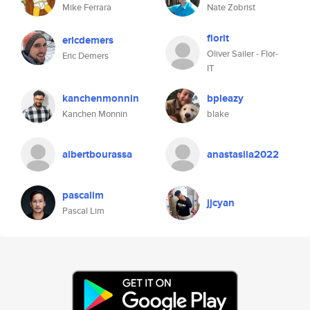
Mike Ferrara
Nate Zobrist
florit
ericdemers
Oliver Sailer - Flor-
Eric Demers
IT
kanchenmonnin
bpleazy
Kanchen Monnin
blake
albertbourassa
anastasiia2022
pascalim
jjcyan
Pascal Lim