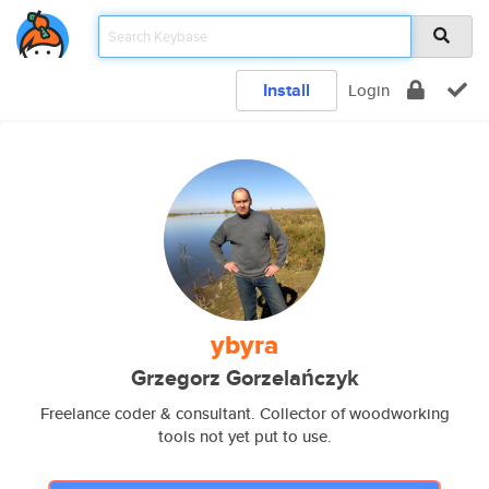
Install
Login
ybyra
Grzegorz Gorzelańczyk
Freelance coder & consultant. Collector of woodworking
tools not yet put to use.