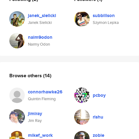
janek_sielicki
subbillson
Janek Sielicki
Szymon Lepka
naim9odon
Naimy Odon
Browse others
(14)
connorhawke26
pcboy
Quintin Fleming
jimiray
rishu
Jim Ray
mikef_work
zobie