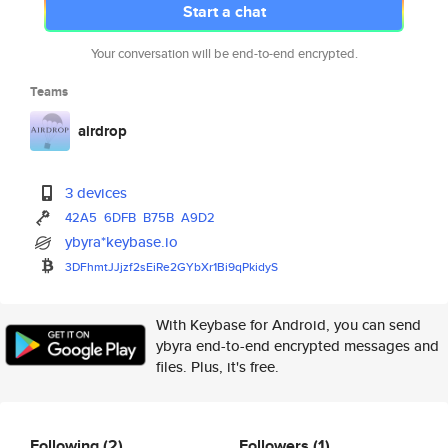
Start a chat
Your conversation will be end-to-end encrypted.
Teams
airdrop
3 devices
42A5
6DFB
B75B
A9D2
ybyra*keybase.io
3DFhmtJJjzf2sEiRe2GYbXr1Bi9qPk
idyS
With Keybase for Android, you can send
ybyra end-to-end encrypted messages and
files. Plus, it's free.
Following
(2)
Followers
(1)