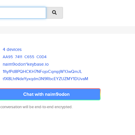
4 devices
AA95
7411
C655
C0D4
naim9odon*keybase.io
1ftyfPd8PQHCKH7NFojoCqmpjWYJwQ
mJL
t1X8LhtNdeYyxqdm3N9RbcEYZUZMY1
DUvaM
Chat with naim9odon
 conversation will be end-to-end encrypted.