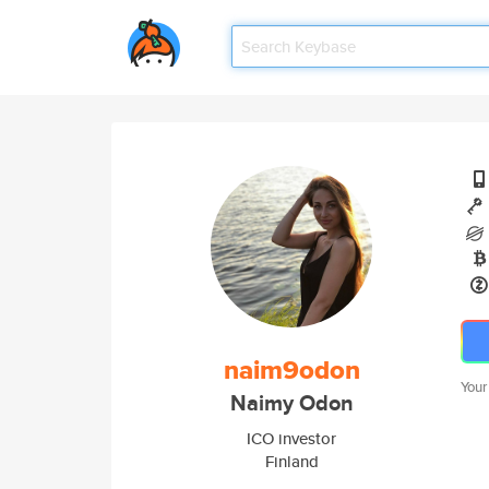
naim9odon
Your
Naimy Odon
ICO investor
Finland