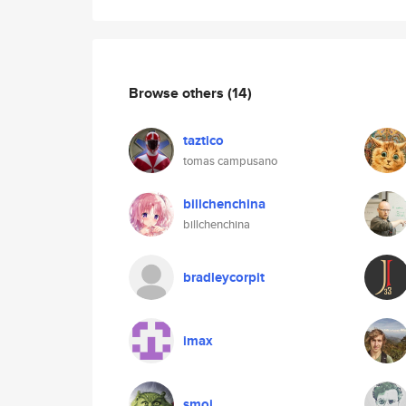
Browse others
(14)
taztico
tomas campusano
billchenchina
billchenchina
bradleycorpit
imax
smoi