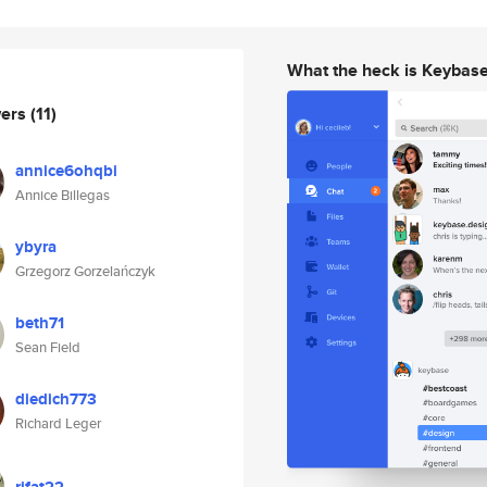
What the heck is Keybas
wers
(11)
annice6ohqbi
Annice Billegas
ybyra
Grzegorz Gorzelańczyk
beth71
Sean Field
diedich773
Richard Leger