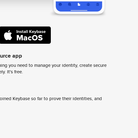
ource app
ing you need to manage your identity, create secure
y. It's free.
ined Keybase so far to prove their identities, and