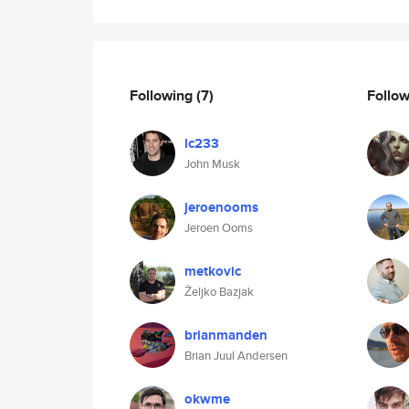
Following
(7)
Follo
lc233
John Musk
jeroenooms
Jeroen Ooms
metkovic
Željko Bazjak
brianmanden
Brian Juul Andersen
okwme