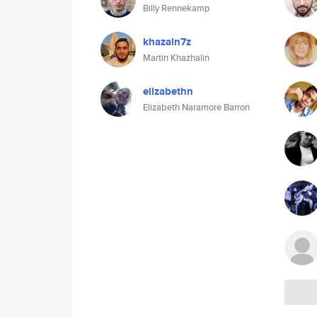
Billy Rennekamp
khazaln7z
Martin Khazhalin
elizabethn
Elizabeth Naramore Barron