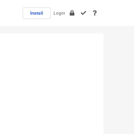
Install
Login