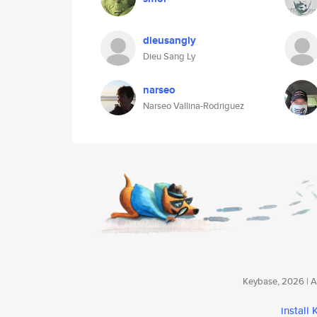
dieusangly
Dieu Sang Ly
narseo
Narseo Vallina-Rodriguez
Keybase, 2026 | Av
install