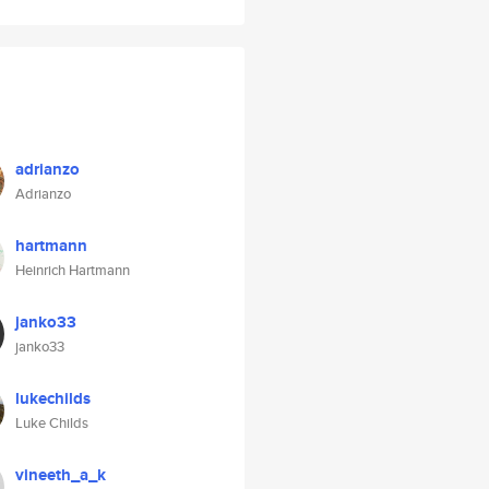
adrianzo
Adrianzo
hartmann
Heinrich Hartmann
janko33
janko33
lukechilds
Luke Childs
vineeth_a_k