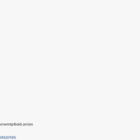
tanwmtp6oid.onion
visories