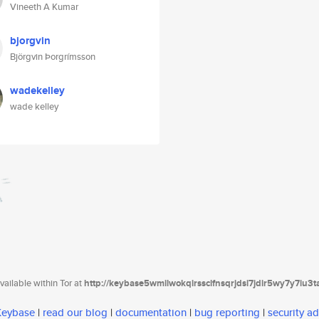
Vineeth A Kumar
bjorgvin
Björgvin Þorgrímsson
wadekelley
wade kelley
ailable within Tor at
http://keybase5wmilwokqirssclfnsqrjdsi7jdir5wy7y7iu3
 Keybase
|
read our blog
|
documentation
|
bug reporting
|
security ad