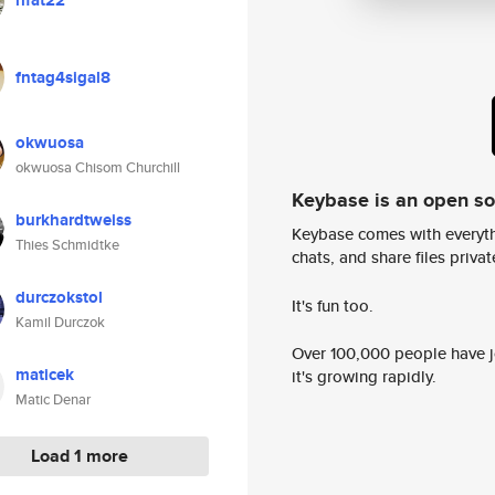
rifat22
fntag4sigal8
okwuosa
okwuosa Chisom Churchill
Keybase is an open s
burkhardtweiss
Keybase comes with everyth
Thies Schmidtke
chats, and share files privatel
durczokstol
It's fun too.
Kamil Durczok
Over 100,000 people have jo
maticek
it's growing rapidly.
Matic Denar
Load 1 more