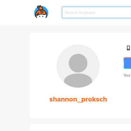
Your
shannon_proksch