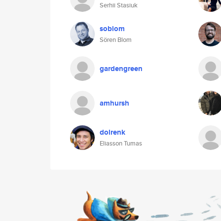
Serhii Stasiuk
soblom
Sören Blom
gardengreen
amhursh
dolrenk
Eliasson Tumas