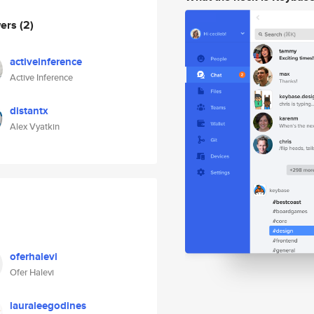
wers
(2)
activeinference
Active Inference
distantx
Alex Vyatkin
oferhalevi
Ofer Halevi
lauraleegodines