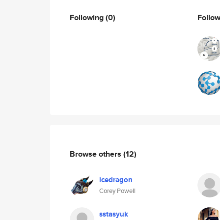
Following
(0)
Follo
Browse others
(12)
icedragon
Corey Powell
sstasyuk