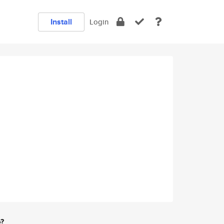
Install
Login
e?