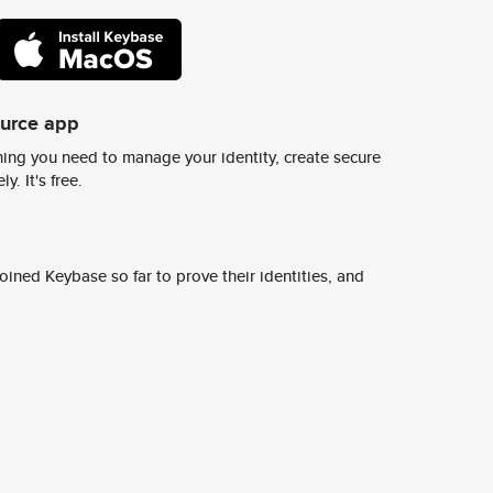
ource app
ing you need to manage your identity, create secure
y. It's free.
ined Keybase so far to prove their identities, and