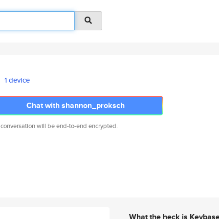
1 device
Chat with shannon_proksch
 conversation will be end-to-end encrypted.
What the heck is Keybas