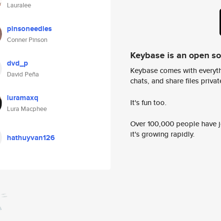
Lauralee
pinsoneedles
Conner Pinson
Keybase is an open s
dvd_p
Keybase comes with everyth
David Peña
chats, and share files privatel
luramaxq
It's fun too.
Lura Macphee
Over 100,000 people have jo
it's growing rapidly.
hathuyvan126