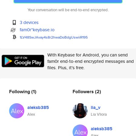
Your conversation will be end-to-end encrypted.
3 devices
fam0r*keybase.io
1LV48SwJAvay4s8r2hwaDoBdgUswii
R195
With Keybase for Android, you can send
fam0r end-to-end encrypted messages and
files. Plus, it's free.
Following
(1)
Followers
(2)
aleksb385
lia_v
Alex
Lia Vliora
aleksb385
Alex