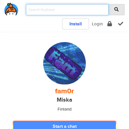
Install
Login
fam0r
Miska
Finland
Start a chat