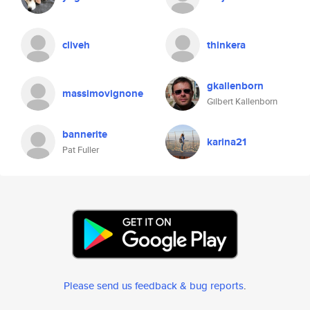
cliveh
thinkera
gkallenborn
massimovignone
Gilbert Kallenborn
bannerite
karina21
Pat Fuller
Please send us feedback & bug reports
.