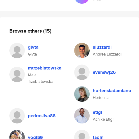
Browse others
(15)
givta
aluzzardi
Givta
Andrea Luzzardi
mtrzebiatowska
evanswj26
Maja
Trzebiatowska
hortensiadamiano
Hortensia
etigi
pedrosilva88
Achike Etigi
yogi59
taojn