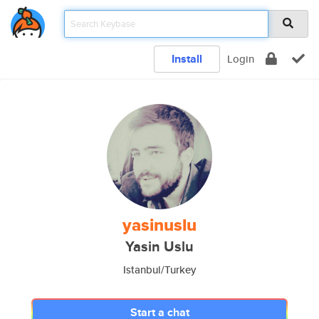
Install
Login
yasinuslu
Yasin Uslu
Istanbul/Turkey
Start a chat