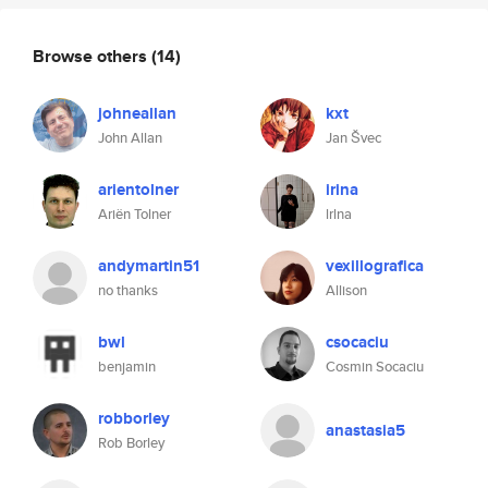
Browse others
(14)
johneallan
kxt
John Allan
Jan Švec
arientolner
irina
Ariën Tolner
lrlna
andymartin51
vexillografica
no thanks
Allison
bwl
csocaciu
benjamin
Cosmin Socaciu
robborley
anastasia5
Rob Borley