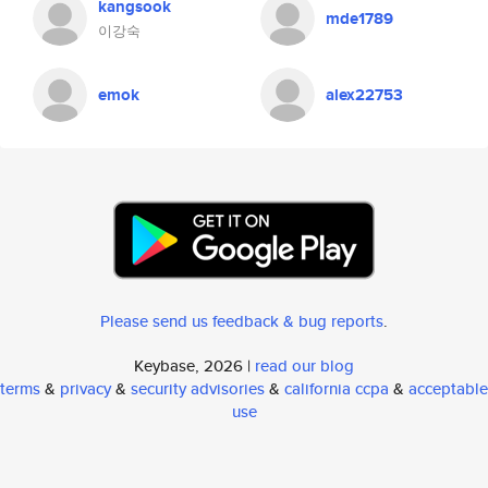
kangsook
mde1789
이강숙
emok
alex22753
Please send us feedback & bug reports
.
Keybase, 2026 |
read our blog
terms
&
privacy
&
security advisories
&
california ccpa
&
acceptable
use