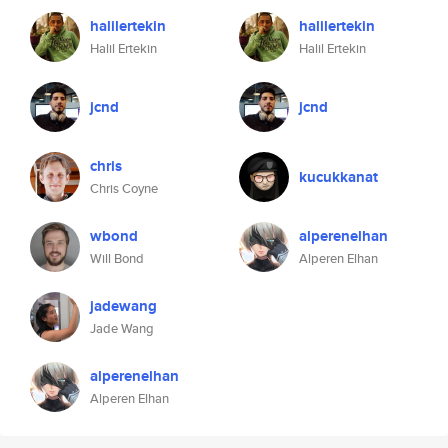
halilertekin
halilertekin
Halil Ertekin
Halil Ertekin
jcnd
jcnd
chris
kucukkanat
Chris Coyne
wbond
alperenelhan
Will Bond
Alperen Elhan
jadewang
Jade Wang
alperenelhan
Alperen Elhan