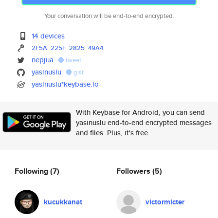
Your conversation will be end-to-end encrypted.
14 devices
2F5A
225F
2825
49A4
nepjua
tweet
yasinuslu
gist
yasinuslu*keybase.io
With Keybase for Android, you can send
yasinuslu end-to-end encrypted messages
and files. Plus, it's free.
Following
(7)
Followers
(5)
kucukkanat
victormicter