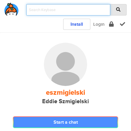
Install
Login
eszmigielski
Eddie Szmigielski
Start a chat