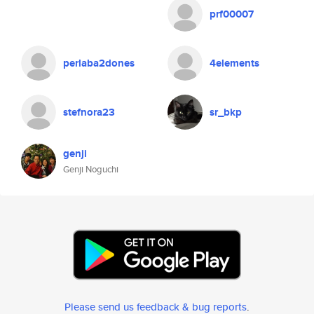
prf00007
perlaba2dones
4elements
stefnora23
sr_bkp
genji
Genji Noguchi
Please send us feedback & bug reports
.