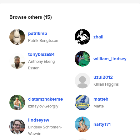
Browse others
(15)
patrikmb
zhail
Patrik Bengtsson
tonyblaze84
william_lindsey
Anthony Ekeng
Essien
uzui2012
Killian Higgins
ciatamzhaketme
matteh
Izmaylov Georgiy
Matte
lindseysw
natty171
Lindsey Schromen-
Wawrin