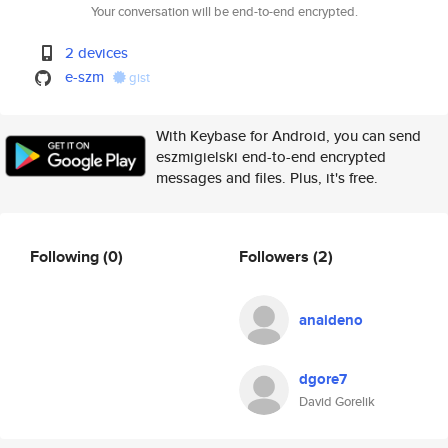
Your conversation will be end-to-end encrypted.
2 devices
e-szm
gist
With Keybase for Android, you can send
eszmigielski end-to-end encrypted
messages and files. Plus, it's free.
Following
(0)
Followers
(2)
anaideno
dgore7
David Gorelik