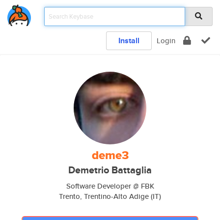
Install
Login
deme3
Demetrio Battaglia
Software Developer @ FBK
Trento, Trentino-Alto Adige (IT)