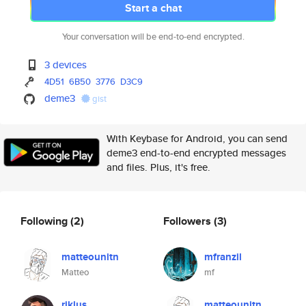
Start a chat
Your conversation will be end-to-end encrypted.
3 devices
4D51
6B50
3776
D3C9
deme3
gist
With Keybase for Android, you can send
deme3 end-to-end encrypted messages
and files. Plus, it's free.
Following
(2)
Followers
(3)
matteounitn
mfranzil
Matteo
mf
riklus
matteounitn