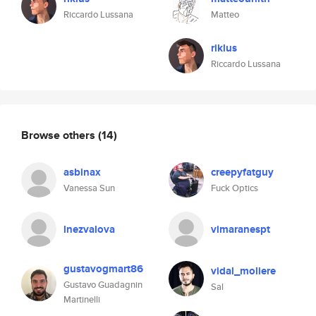
Riccardo Lussana
Matteo
riklus
Riccardo Lussana
Browse others
(14)
asbinax
creepyfatguy
Vanessa Sun
Fuck Optics
lnezvalova
vimaranespt
gustavogmart86
vidal_moliere
Gustavo Guadagnin
Sal
Martinelli