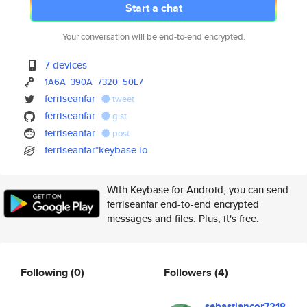
Start a chat
Your conversation will be end-to-end encrypted.
7 devices
1A6A
390A
7320
50E7
ferriseanfar
tweet
ferriseanfar
gist
ferriseanfar
post
ferriseanfar*keybase.io
With Keybase for Android, you can send
ferriseanfar end-to-end encrypted
messages and files. Plus, it's free.
Following
(0)
Followers
(4)
sebastiancor7218