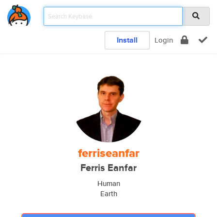
Install
Login
ferriseanfar
Ferris Eanfar
Human
Earth