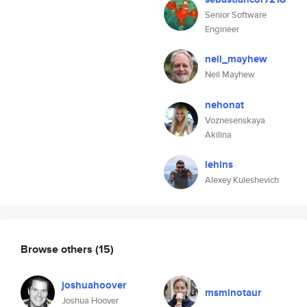
Senior Software
Engineer
neil_mayhew
Neil Mayhew
nehonat
Voznesenskaya
Akilina
lehins
Alexey Kuleshevich
Browse others
(15)
joshuahoover
msminotaur
Joshua Hoover