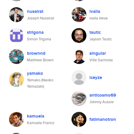
nusairat
ivaila
Joseph Nusairat
ivaila ilieva
strigona
tautic
Simon Trigona
Jayson Tautic
brownnd
singular
Matthew Brown
Ville Sarmiola
yamako
iceyze
Yamako (Naoko
Yamazaki)
anticosmo69
Johnny Aussie
kamuela
fatimanotron
Kamuela Franco