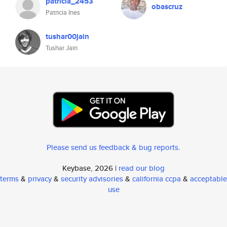
patricia_2453
obascruz
Patricia Ines
tushar00jain
Tushar Jain
Please send us feedback & bug reports
.
Keybase, 2026 |
read our blog
terms
&
privacy
&
security advisories
&
california ccpa
&
acceptable
use