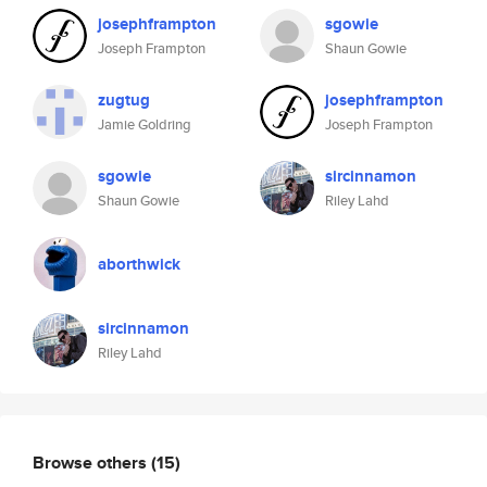
josephframpton
sgowie
Joseph Frampton
Shaun Gowie
zugtug
josephframpton
Jamie Goldring
Joseph Frampton
sgowie
sircinnamon
Shaun Gowie
Riley Lahd
aborthwick
sircinnamon
Riley Lahd
Browse others
(15)