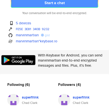
Start a chat
Your conversation will be end-to-end encrypted.
5 devices
FE5E
3E81
340B
9232
marvinmartian
gist
marvinmartian*keybase.io
With Keybase for Android, you can send
marvinmartian end-to-end encrypted
messages and files. Plus, it's free.
Following
(6)
Followers
(4)
superfrink
superfrink
Chad Clark
Chad Clark