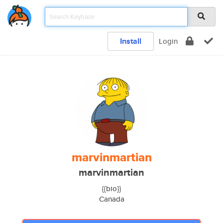
Install
Login
marvinmartian
marvinmartian
{{bio}}
Canada