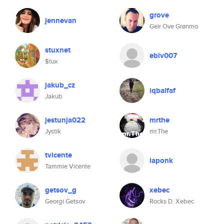
grove
jennevan
Geir Ove Grønmo
stuxnet
ebiv007
$tux
jakub_cz
iqbalfaf
Jakub
jestunja022
mrthe
Jystik
mr.The
tvicente
laponk
Tammie Vicente
getsov_g
xebec
Georgi Getsov
Rocks D. Xebec