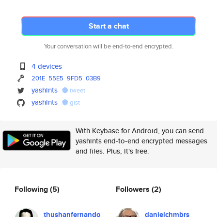
Start a chat
Your conversation will be end-to-end encrypted.
4 devices
201E
55E5
9FD5
03B9
yashints
tweet
yashints
gist
With Keybase for Android, you can send
yashints end-to-end encrypted messages
and files. Plus, it's free.
Following
(5)
Followers
(2)
thushanfernando
danielchmbrs