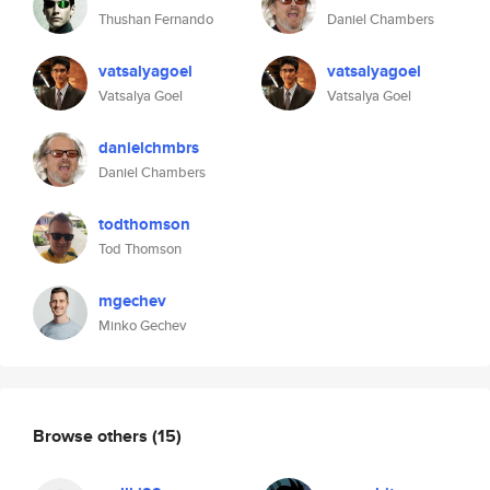
Thushan Fernando
Daniel Chambers
vatsalyagoel
vatsalyagoel
Vatsalya Goel
Vatsalya Goel
danielchmbrs
Daniel Chambers
todthomson
Tod Thomson
mgechev
Minko Gechev
Browse others
(15)