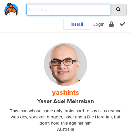
Install
Login
yashints
Yaser Adel Mehraban
This man whose name only looks hard to say is a creative
web dev, speaker, blogger, hiker and a Die Hard fan, but
don’t hold this against him
Australia