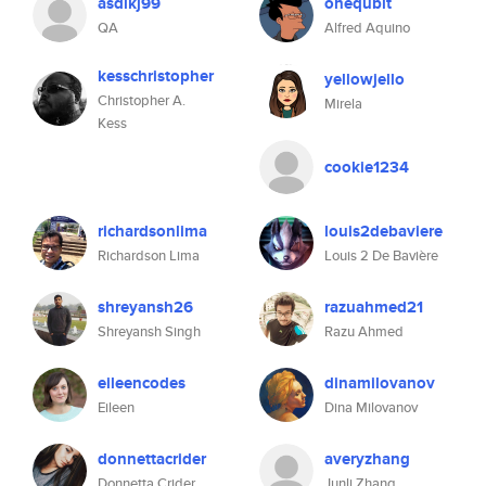
asdlkj99
onequbit
QA
Alfred Aquino
kesschristopher
yellowjello
Christopher A.
Mirela
Kess
cookie1234
richardsonlima
louis2debaviere
Richardson Lima
Louis 2 De Bavière
shreyansh26
razuahmed21
Shreyansh Singh
Razu Ahmed
eileencodes
dinamilovanov
Eileen
Dina Milovanov
donnettacrider
averyzhang
Donnetta Crider
Junli Zhang