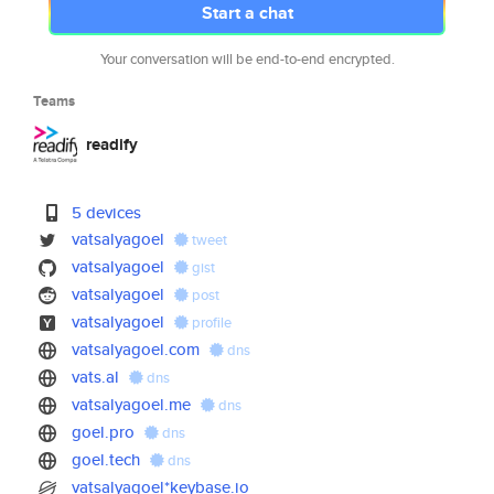
Start a chat
Your conversation will be end-to-end encrypted.
Teams
readify
5 devices
vatsalyagoel
tweet
vatsalyagoel
gist
vatsalyagoel
post
vatsalyagoel
profile
vatsalyagoel.com
dns
vats.al
dns
vatsalyagoel.me
dns
goel.pro
dns
goel.tech
dns
vatsalyagoel*keybase.io