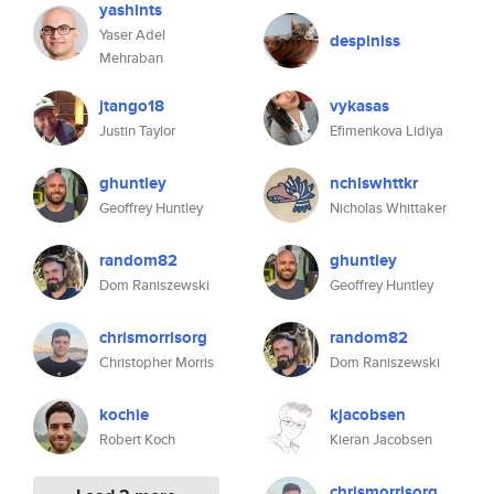
yashints
Yaser Adel
despiniss
Mehraban
jtango18
vykasas
Justin Taylor
Efimenkova Lidiya
ghuntley
nchlswhttkr
Geoffrey Huntley
Nicholas Whittaker
random82
ghuntley
Dom Raniszewski
Geoffrey Huntley
chrismorrisorg
random82
Christopher Morris
Dom Raniszewski
kochie
kjacobsen
Robert Koch
Kieran Jacobsen
chrismorrisorg