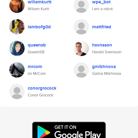
wiliamkurtt
wpe_bot
Wiliam Kurtt
I am a robot
lambofg0d
mattfried
queensb
hsvnsson
QueenSB
Harald Svensson
mrcom
gmikhnova
im MrCom
Galina Mikhnova
conorgrocock
Conor Grocock