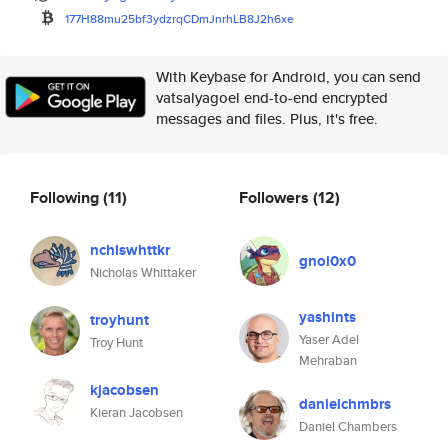
177H88mu25bf3ydzrqCDmJnrhLB8J2
h6xe
With Keybase for Android, you can send
vatsalyagoel end-to-end encrypted
messages and files. Plus, it's free.
Following
(11)
Followers
(12)
nchlswhttkr
gnol0x0
Nicholas Whittaker
yashints
troyhunt
Yaser Adel
Troy Hunt
Mehraban
kjacobsen
danielchmbrs
Kieran Jacobsen
Daniel Chambers