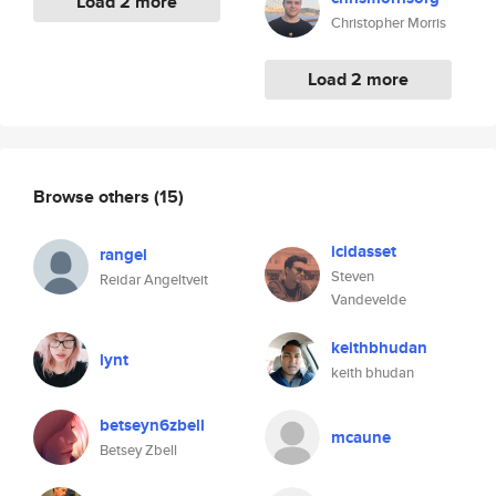
Load 2 more
Christopher Morris
Load 2 more
Browse others
(15)
icidasset
rangel
Steven
Reidar Angeltveit
Vandevelde
keithbhudan
lynt
keith bhudan
betseyn6zbell
mcaune
Betsey Zbell