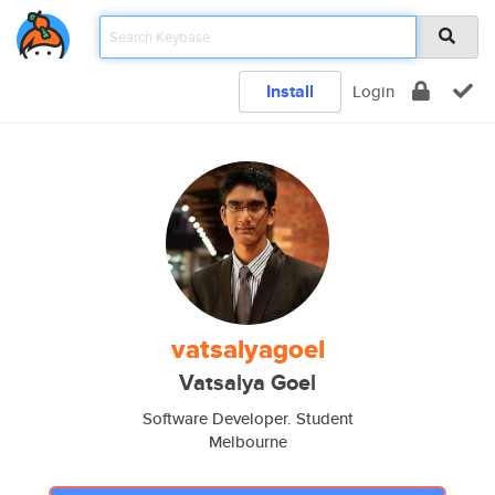
Install
Login
vatsalyagoel
Vatsalya Goel
Software Developer. Student
Melbourne