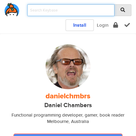
Install
Login
danielchmbrs
Daniel Chambers
Functional programming developer, gamer, book reader
Melbourne, Australia