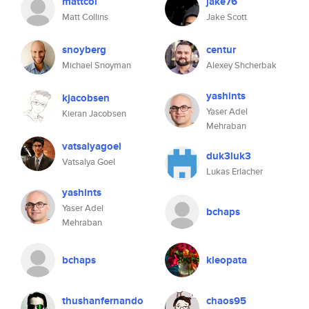
mattcol
jake76
Matt Collins
Jake Scott
snoyberg
centur
Michael Snoyman
Alexey Shcherbak
yashints
kjacobsen
Yaser Adel
Kieran Jacobsen
Mehraban
vatsalyagoel
duk3luk3
Vatsalya Goel
Lukas Erlacher
yashints
Yaser Adel
bchaps
Mehraban
bchaps
kleopata
thushanfernando
chaos95