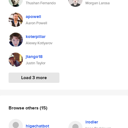
Thushan Fernando
Morgan Larosa
apowell
Aaron Powell
koterpillar
Alexey Kotlyarov
jtango18
Justin Taylor
Load 3 more
Browse others
(15)
irodler
higechatbot