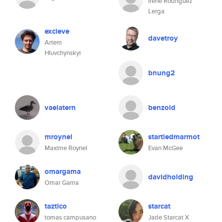
Irene Rodríguez
Lerga
excieve
davetroy
Artem
Hluvchynskyi
bnung2
vaelatern
benzoid
mroynel
startledmarmot
Maxime Roynel
Evan McGee
omargama
davidholding
Omar Gama
taztico
starcat
tomas campusano
Jade Starcat X