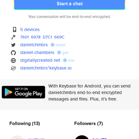
Start a chat
Your conversation will be end-to-end encrypted.
5 devices
7601
6978
D7C1
669C
danielchmbrs
tweet
daniel-chambers
gist
digitallycreated.net
dns
danielchmbrs*keybase.io
With Keybase for Android, you can send
danielchmbrs end-to-end encrypted
messages and files. Plus, it's free.
Following
(13)
Followers
(7)